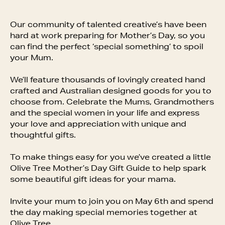
Our community of talented creative’s have been
hard at work preparing for Mother’s Day, so you
can find the perfect ‘special something’ to spoil
your Mum.
We’ll feature thousands of lovingly created hand
crafted and Australian designed goods for you to
choose from. Celebrate the Mums, Grandmothers
and the special women in your life and express
your love and appreciation with unique and
thoughtful gifts.
To make things easy for you we’ve created a little
Olive Tree Mother’s Day Gift Guide to help spark
some beautiful gift ideas for your mama.
Invite your mum to join you on May 6th and spend
the day making special memories together at
Olive Tree.