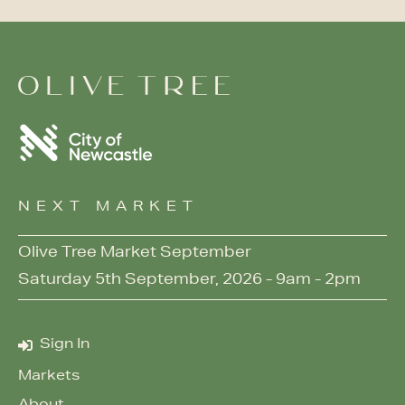
NEXT MARKET
Olive Tree Market September
Saturday 5th September, 2026 - 9am - 2pm
Sign In
Markets