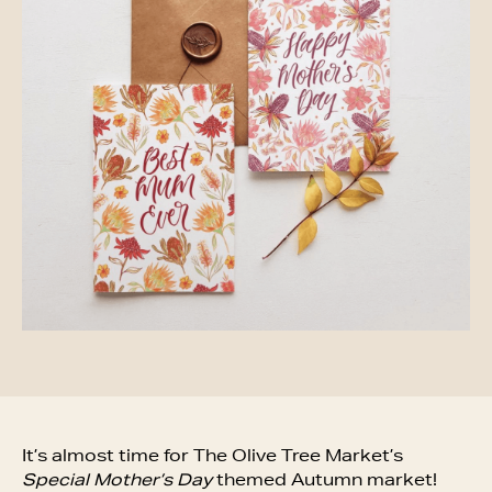
It’s almost time for The Olive Tree Market’s
Special Mother’s Day
themed Autumn market!