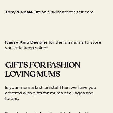
Toby & Rosie
Organic skincare for self care
Kassy King Designs
for the fun mums to store
you little keep sakes
GIFTS FOR FASHION
LOVING MUMS
Is your mum a fashionista! Then we have you
covered with gifts for mums of all ages and
tastes.