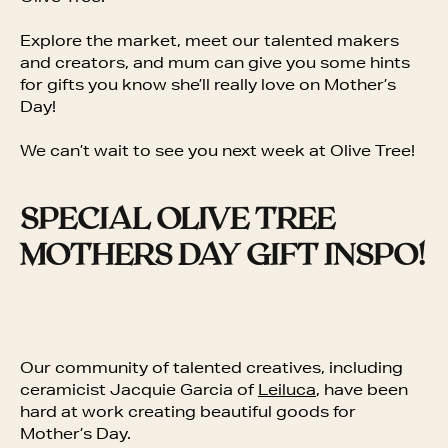
Explore the market, meet our talented makers
and creators, and mum can give you some hints
for gifts you know she’ll really love on Mother’s
Day!
We can’t wait to see you next week at Olive Tree!
SPECIAL OLIVE TREE
MOTHERS DAY GIFT INSPO!
Our community of talented creatives, including
ceramicist Jacquie Garcia of
Leiluca
, have been
hard at work creating beautiful goods for
Mother’s Day.