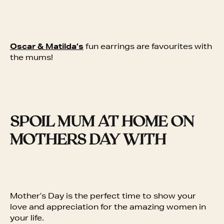
Oscar & Matilda’s
fun earrings are favourites with
the mums!
SPOIL MUM AT HOME ON
MOTHERS DAY WITH
Mother’s Day is the perfect time to show your
love and appreciation for the amazing women in
your life.