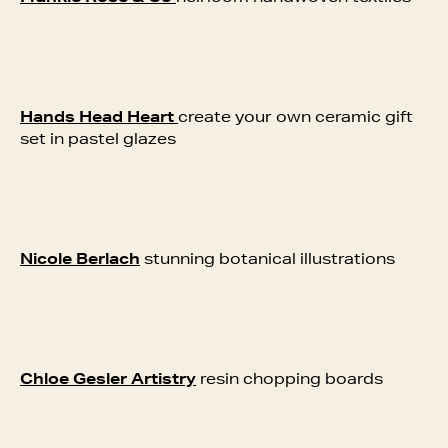
Hands Head Heart
create your own ceramic gift
set in pastel glazes
Nicole Berlach
stunning botanical illustrations
Chloe Gesler Artistry
resin chopping boards