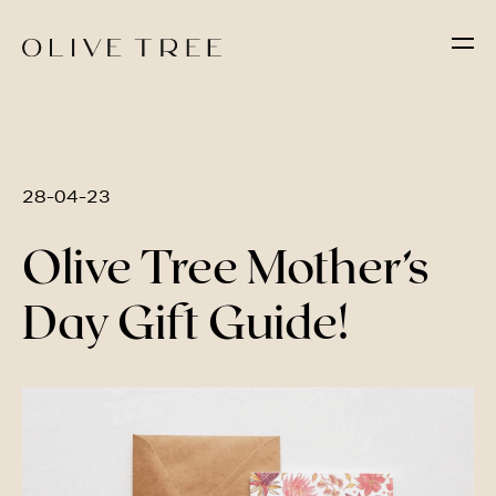
28-04-23
Olive Tree Mother’s
Day Gift Guide!