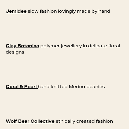
Jemidee
slow fashion lovingly made by hand
Clay Botanica
polymer jewellery in delicate floral
designs
Coral & Pearl
hand knitted Merino beanies
Wolf Bear Collective
e
thically created fashion