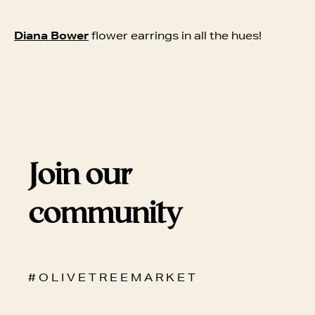
Diana Bower
flower earrings in all the hues!
Join our
community
# O L I V E T R E E M A R K E T