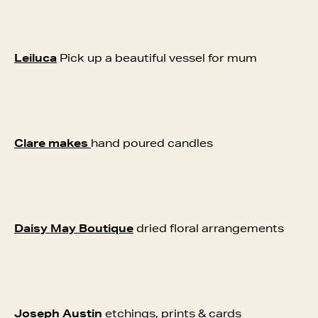
Leiluca
Pick up a beautiful vessel for mum
Clare makes
hand poured candles
Daisy May Boutique
dried floral arrangements
Joseph Austin
etchings, prints & cards