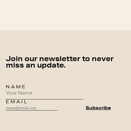
Join our newsletter to never
miss an update.
NAME
EMAIL