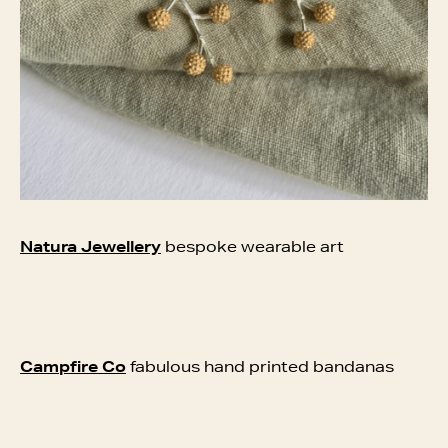
Natura Jewellery
bespoke wearable art
Campfire Co
fabulous hand printed bandanas