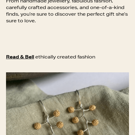
From handmade jewellery, fabulous fashion,
carefully crafted accessories, and one-of-a-kind
finds, you’re sure to discover the perfect gift she’s
sure to love.
Read & Bell
ethically created fashion