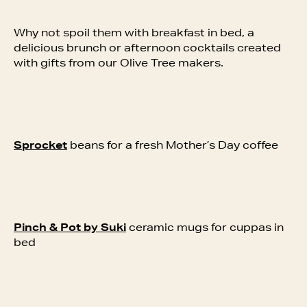
Why not spoil them with breakfast in bed, a
delicious brunch or afternoon cocktails created
with gifts from our Olive Tree makers.
Sprocket
beans for a fresh Mother’s Day coffee
Pinch & Pot by Suki
ceramic mugs for cuppas in
bed