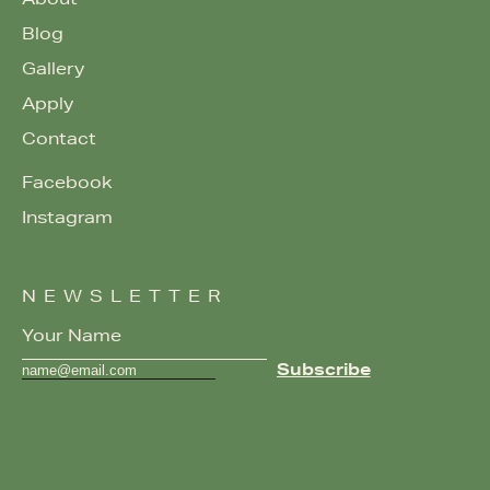
About
Blog
Gallery
Apply
Contact
Facebook
Instagram
NEWSLETTER