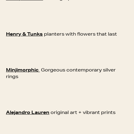
Henry & Tunks
planters with flowers that last
Minjimorphic
Gorgeous contemporary silver
rings
Alejandro Lauren
original art + vibrant prints