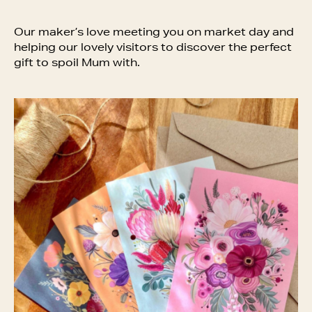
Our maker’s love meeting you on market day and
helping our lovely visitors to discover the perfect
gift to spoil Mum with.