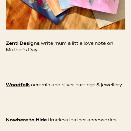
Zenti Designs
write mum a little love note on
Mother’s Day
Woodfolk
ceramic and silver earrings & jewellery
Nowhere to Hide
timeless leather accessories