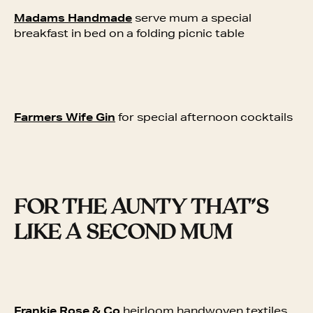
Madams Handmade
serve mum a special
breakfast in bed on a folding picnic table
Farmers Wife Gin
for special afternoon cocktails
FOR THE AUNTY THAT’S
LIKE A SECOND MUM
Frankie Rose & Co
heirloom handwoven textiles