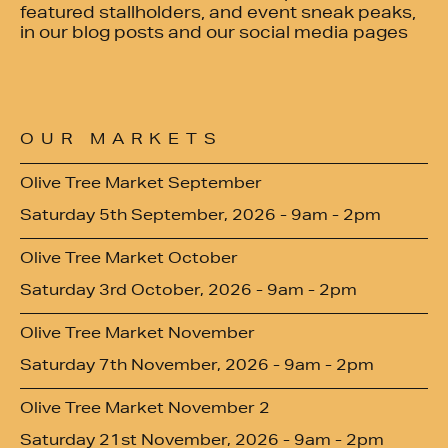
featured stallholders, and event sneak peaks,
in our blog posts and our social media pages
OUR MARKETS
Olive Tree Market September
Saturday 5th September, 2026 - 9am - 2pm
Olive Tree Market October
Saturday 3rd October, 2026 - 9am - 2pm
Olive Tree Market November
Saturday 7th November, 2026 - 9am - 2pm
Olive Tree Market November 2
Saturday 21st November, 2026 - 9am - 2pm