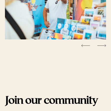
Join our community