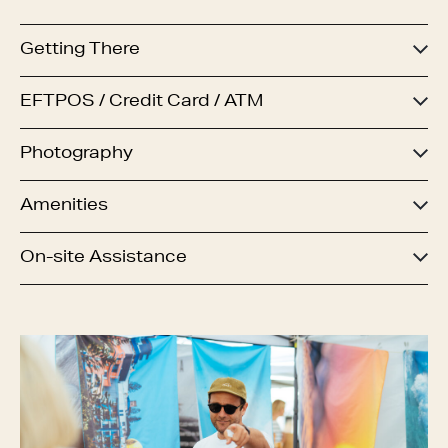
Getting There
EFTPOS / Credit Card / ATM
Photography
Amenities
On-site Assistance