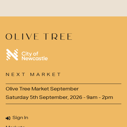
NEXT MARKET
Olive Tree Market September
Saturday 5th September, 2026 - 9am - 2pm
Sign In