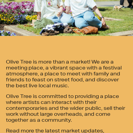
Olive Tree is more than a market! We are a
meeting place, a vibrant space with a festival
atmosphere, a place to meet with family and
friends to feast on street food, and discover
the best live local music.
Olive Tree is committed to providing a place
where artists can interact with their
contemporaries and the wider public, sell their
work without large overheads, and come
together as a community.
Read more the latest market updates,