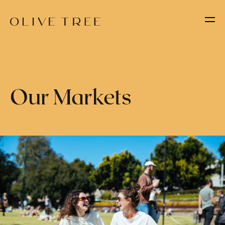
Our Markets