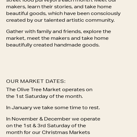
street food purveyors each month. Meet our
makers, learn their stories, and take home
beautiful goods, which have been consciously
created by our talented artistic community.
Gather with family and friends, explore the
market, meet the makers and take home
beautifully created handmade goods.
OUR MARKET DATES:
The Olive Tree Market operates on
the 1st Saturday of the month.
In January we take some time to rest.
In November & December we operate
on the 1st & 3rd Saturday of the
month for our Christmas Markets