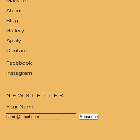
Markets
About
Blog
Gallery
Apply
Contact
Facebook
Instagram
NEWSLETTER
Subscribe