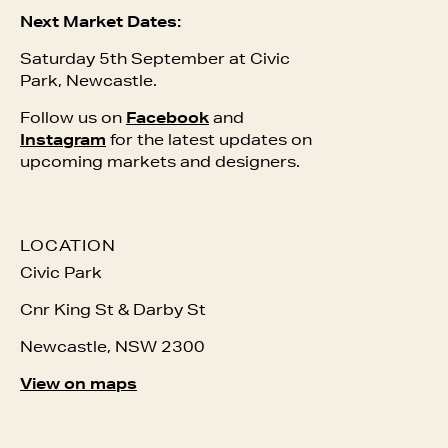
Next Market Dates:
Saturday 5th September at Civic
Park, Newcastle.
Follow us on
Facebook
and
Instagram
for the latest updates on
upcoming markets and designers.
LOCATION
Civic Park
Cnr King St & Darby St
Newcastle, NSW 2300
View on maps