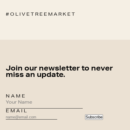
# O L I V E T R E E M A R K E T
Join our newsletter to never
miss an update.
NAME
EMAIL
Subscribe