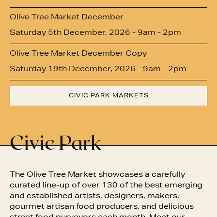
Olive Tree Market December
Saturday 5th December, 2026 - 9am - 2pm
Olive Tree Market December Copy
Saturday 19th December, 2026 - 9am - 2pm
CIVIC PARK MARKETS
Civic Park
The Olive Tree Market showcases
a carefully
curated line-up of over 130 of the best emerging
and established artists, designers, makers,
gourmet artisan food producers, and delicious