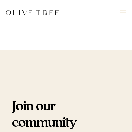
Join our
community