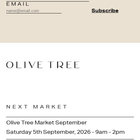
EMAIL
NEXT MARKET
Olive Tree Market September
Saturday 5th September, 2026 - 9am - 2pm