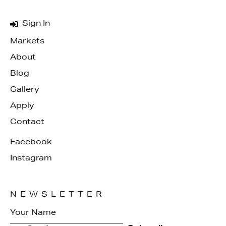
Sign In
Markets
About
Blog
Gallery
Apply
Contact
Facebook
Instagram
NEWSLETTER