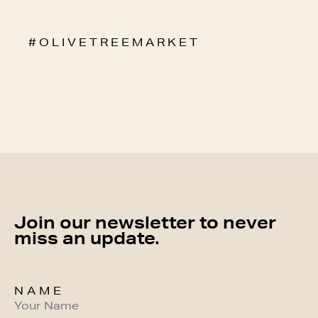
# O L I V E T R E E M A R K E T
Join our newsletter to never
miss an update.
NAME