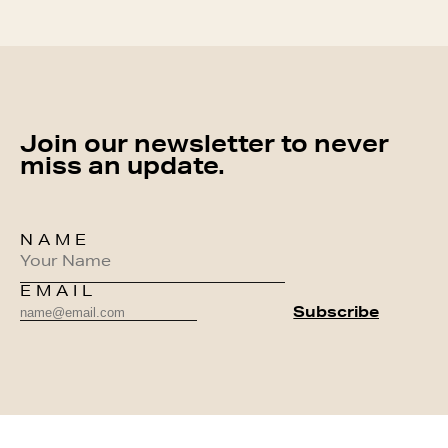
Join our newsletter to never
miss an update.
NAME
EMAIL