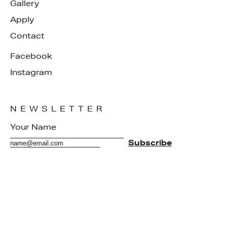
Gallery
Apply
Contact
Facebook
Instagram
NEWSLETTER