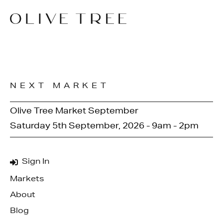
NEXT MARKET
Olive Tree Market September
Saturday 5th September, 2026 - 9am - 2pm
Sign In
Markets
About
Blog