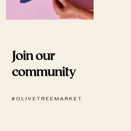
Join our
community
# O L I V E T R E E M A R K E T