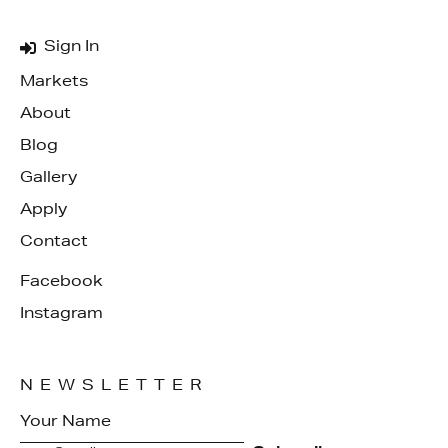
Sign In
Markets
About
Blog
Gallery
Apply
Contact
Facebook
Instagram
NEWSLETTER