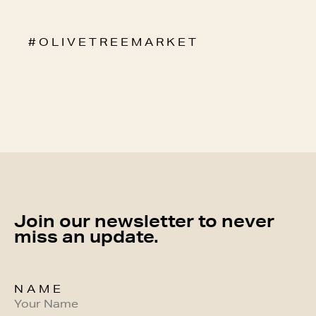
# O L I V E T R E E M A R K E T
Join our newsletter to never
miss an update.
NAME