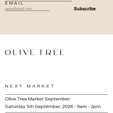
EMAIL
NEXT MARKET
Olive Tree Market September
Saturday 5th September, 2026 - 9am - 2pm