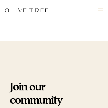
Join our
community