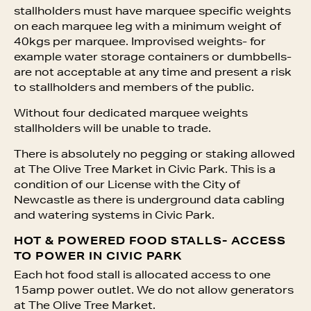
stallholders must have marquee specific weights
on each marquee leg with a minimum weight of
40kgs per marquee. Improvised weights- for
example water storage containers or dumbbells-
are not acceptable at any time and present a risk
to stallholders and members of the public.
Without four dedicated marquee weights
stallholders will be unable to trade.
There is absolutely no pegging or staking allowed
at The Olive Tree Market in Civic Park. This is a
condition of our License with the City of
Newcastle as there is underground data cabling
and watering systems in Civic Park.
HOT & POWERED FOOD STALLS- ACCESS
TO POWER IN CIVIC PARK
Each hot food stall is allocated access to one
15amp power outlet. We do not allow generators
at The Olive Tree Market.