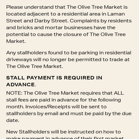
Please understand that The Olive Tree Market is
located adjacent to a residential area in Laman
Street and Darby Street. Complaints by residents
and bricks and mortar businesses have the
potential to cause the closure of The Olive Tree
Market.
Any stallholders found to be parking in residential
driveways will no longer be permitted to trade at
The Olive Tree Market.
STALL PAYMENT IS REQUIRED IN
ADVANCE
.
NOTE: The Olive Tree Market requires that ALL
stall fees are paid in advance for the following
month. Invoices/Receipts will be sent to
stallholders by email and must be paid by the due
date.
New Stallholders will be instructed on how to