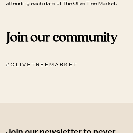
attending each date of The Olive Tree Market.
Join our community
# O L I V E T R E E M A R K E T
Join our newsletter to never