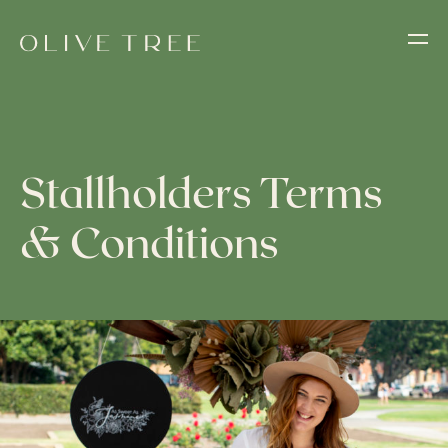
Stallholders Terms
& Conditions