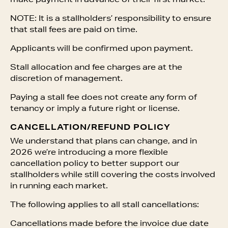
make payment in advance of their first market.
NOTE: It is a stallholders’ responsibility to ensure
that stall fees are paid on time.
Applicants will be confirmed upon payment.
Stall allocation and fee charges are at the
discretion of management.
Paying a stall fee does not create any form of
tenancy or imply a future right or license.
CANCELLATION/REFUND POLICY
We understand that plans can change, and in
2026 we’re introducing a more flexible
cancellation policy to better support our
stallholders while still covering the costs involved
in running each market.
The following applies to all stall cancellations:
Cancellations made before the invoice due date