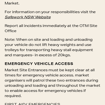
Market.
For information on your responsibilities visit the
Safework NSW Website
Report all incidents immediately at the OTM Site
Office
Note: When on site and loading and unloading
your vehicle do not lift heavy weights and use
trolleys for transporting heavy stall equipment
and marquees- in excess of 20kgs.
EMERGENCY VEHICLE ACCESS
Market Site Entrances must be kept clear at all
times for emergency vehicle access. market
organisers will patrol these two entrances during
unloading and loading and throughout the market
to enable access for emergency vehicles if
required.
FIRST AID/ EMERGENCIES