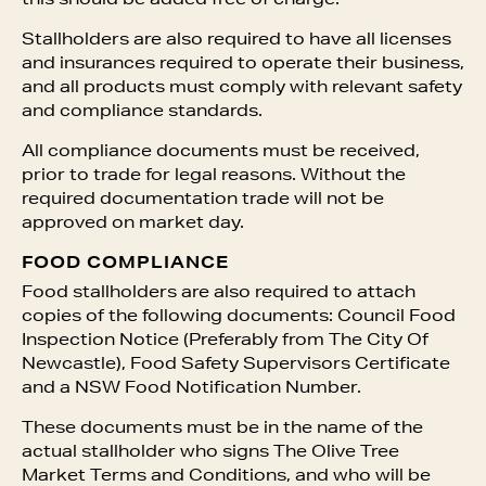
this should be added free of charge.
Stallholders are also required to have all licenses
and insurances required to operate their business,
and all products must comply with relevant safety
and compliance standards.
All compliance documents must be received,
prior to trade for legal reasons. Without the
required documentation trade will not be
approved on market day.
FOOD COMPLIANCE
Food stallholders are also required to attach
copies of the following documents: Council Food
Inspection Notice (Preferably from The City Of
Newcastle), Food Safety Supervisors Certificate
and a NSW Food Notification Number.
These documents must be in the name of the
actual stallholder who signs The Olive Tree
Market Terms and Conditions, and who will be