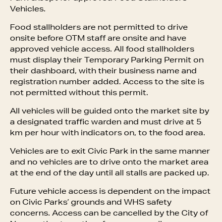
Vehicles.
Food stallholders are not permitted to drive
onsite before OTM staff are onsite and have
approved vehicle access. All food stallholders
must display their Temporary Parking Permit on
their dashboard, with their business name and
registration number added. Access to the site is
not permitted without this permit.
All vehicles will be guided onto the market site by
a designated traffic warden and must drive at 5
km per hour with indicators on, to the food area.
Vehicles are to exit Civic Park in the same manner
and no vehicles are to drive onto the market area
at the end of the day until all stalls are packed up.
Future vehicle access is dependent on the impact
on Civic Parks’ grounds and WHS safety
concerns. Access can be cancelled by the City of