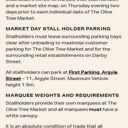
and a market site map, on Thursday evening two
days prior to each individual date of The Olive
Tree Market.
MARKET DAY STALL HOLDER PARKING
Stallholders must leave surrounding parking bays
clear after unloading to maximise customer
parking for The Olive Tree Market and for the
surrounding retail establishments on Darby
Street.
All stallholders can park at
First Parking, Argyle
Street
– 11, Argyle Street. Maximum Vehicle
height 1.9m.
MARQUEE WEIGHTS AND REQUIREMENTS
Stallholders provide their own marquees at The
Olive Tree Market and all marquees
must
have a
white canopy.
It is an absolute condition of trade that all