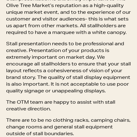
Olive Tree Market’s reputation as a high-quality
unique market event, and to the experience of our
customer and visitor audiences- this is what sets
us apart from other markets. All stallholders are
required to have a marquee with a white canopy.
Stall presentation needs to be professional and
creative. Presentation of your products is
extremely important on market day. We
encourage all stallholders to ensure that your stall
layout reflects a cohesiveness of vision of your
brand story. The quality of stall display equipment
is also important. It is not acceptable to use poor
quality signage or unappealing displays.
The OTM team are happy to assist with stall
creative direction.
There are to be no clothing racks, camping chairs,
change rooms and general stall equipment
outside of stall boundaries.