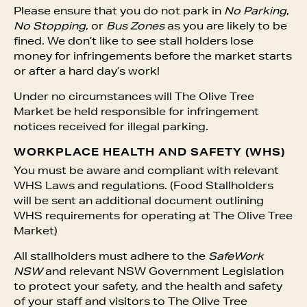
Please ensure that you do not park in
No Parking
,
No Stopping
, or
Bus Zones
as you are likely to be
fined. We don’t like to see stall holders lose
money for infringements before the market starts
or after a hard day’s work!
Under no circumstances will The Olive Tree
Market be held responsible for infringement
notices received for illegal parking.
WORKPLACE HEALTH AND SAFETY (WHS)
You must be aware and compliant with relevant
WHS Laws and regulations. (Food Stallholders
will be sent an additional document outlining
WHS requirements for operating at The Olive Tree
Market)
All stallholders must adhere to the
SafeWork
NSW
and
relevant NSW Government Legislation
to protect your safety, and the health and safety
of your staff and visitors to The Olive Tree