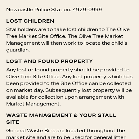
Newcastle Police Station: 4929-0999
LOST CHILDREN
Stallholders are to take lost children to The Olive
Tree Market Site Office. The Olive Tree Market
Management will then work to locate the child’s
guardian.
LOST AND FOUND PROPERTY
Any lost or found property should be provided to
Olive Tree Site Office. Any lost property which has
been provided to the Site Office can be collected
on market day. Subsequently lost property will be
available for collection upon arrangement with
Market Management.
WASTE MANAGEMENT & YOUR STALL
SITE
General Waste Bins are located throughout the
market site and are to be used for general litter