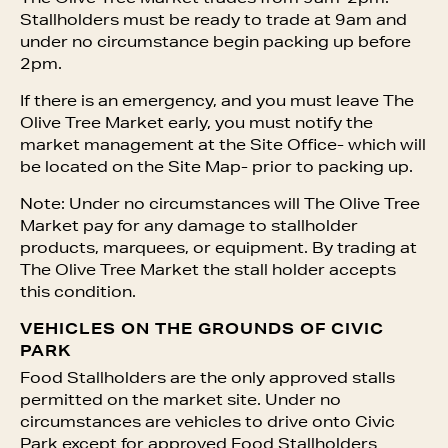
Stallholders must be ready to trade at 9am and
under no circumstance begin packing up before
2pm.
If there is an emergency, and you must leave The
Olive Tree Market early, you must notify the
market management at the Site Office- which will
be located on the Site Map- prior to packing up.
Note: Under no circumstances will The Olive Tree
Market pay for any damage to stallholder
products, marquees, or equipment. By trading at
The Olive Tree Market the stall holder accepts
this condition.
VEHICLES ON THE GROUNDS OF CIVIC
PARK
Food Stallholders are the only approved stalls
permitted on the market site. Under no
circumstances are vehicles to drive onto Civic
Park except for approved Food Stallholders