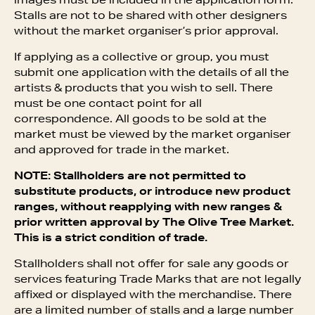
images must be included in the application form.
Stalls are not to be shared with other designers
without the market organiser’s prior approval.
If applying as a collective or group, you must
submit one application with the details of all the
artists & products that you wish to sell. There
must be one contact point for all
correspondence. All goods to be sold at the
market must be viewed by the market organiser
and approved for trade in the market.
NOTE: Stallholders are not permitted to
substitute products, or introduce new product
ranges, without reapplying with new ranges &
prior written approval by The Olive Tree Market.
This is a strict condition of trade.
Stallholders shall not offer for sale any goods or
services featuring Trade Marks that are not legally
affixed or displayed with the merchandise. There
are a limited number of stalls and a large number