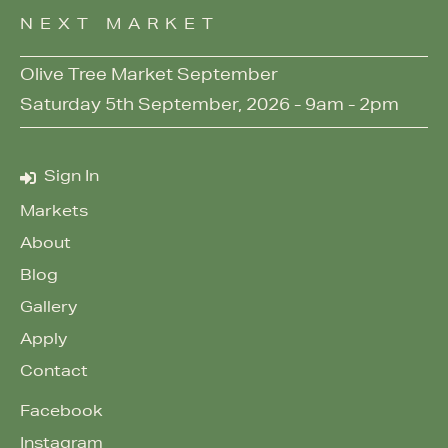
NEXT MARKET
Olive Tree Market September
Saturday 5th September, 2026 - 9am - 2pm
Sign In
Markets
About
Blog
Gallery
Apply
Contact
Facebook
Instagram