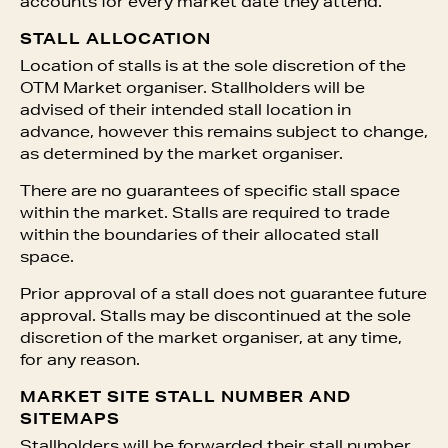
accounts for every market date they attend.
STALL ALLOCATION
Location of stalls is at the sole discretion of the
OTM Market organiser. Stallholders will be
advised of their intended stall location in
advance, however this remains subject to change,
as determined by the market organiser.
There are no guarantees of specific stall space
within the market. Stalls are required to trade
within the boundaries of their allocated stall
space.
Prior approval of a stall does not guarantee future
approval. Stalls may be discontinued at the sole
discretion of the market organiser, at any time,
for any reason.
MARKET SITE STALL NUMBER AND
SITEMAPS
Stallholders will be forwarded their stall number,