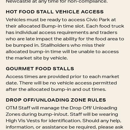
Newcastle at any time for non-compliance.
HOT FOOD STALL VEHICLE ACCESS
Vehicles must be ready to access Civic Park at
their allocated Bump-in time slot. Each food truck
has individual access requirements and traders
who are late impact the ability for the food area to
be bumped in. Stallholders who miss their
allocated bump-in time will be unable to access
the market site by vehicle.
GOURMET FOOD STALLS
Access times are provided prior to each market
date. There will be no vehicle access permitted
after the allocated bump-in and out times.
DROP OFF/UNLOADING ZONE RULES
OTM Staff will manage the Drop Off/ Unloading
Zones during bump-in/out. Staff will be wearing
High Vis Vests for identification. Should any help,
information, or assistance be required, please ask