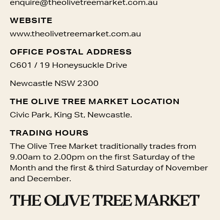
enquire@theolivetreemarket.com.au
WEBSITE
www.theolivetreemarket.com.au
OFFICE POSTAL ADDRESS
C601 / 19 Honeysuckle Drive
Newcastle NSW 2300
THE OLIVE TREE MARKET LOCATION
Civic Park, King St, Newcastle.
TRADING HOURS
The Olive Tree Market traditionally trades from
9.00am to 2.00pm on the first
Saturday of the
Month and the first
& third
Saturday of November
and December.
THE OLIVE TREE MARKET