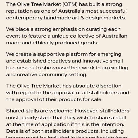
The Olive Tree Market (OTM) has built a strong
reputation as one of Australia’s most successful
contemporary handmade art & design markets.
We place a strong emphasis on curating each
event to feature a unique collective of Australian
made and ethically produced goods.
We create a supportive platform for emerging
and established creatives and innovative small
businesses to showcase their work in an exciting
and creative community setting.
The Olive Tree Market has absolute discretion
with regard to the approval of all stallholders and
the approval of their products for sale.
Shared stalls are welcome. However, stallholders
must clearly state that they wish to share a stall
at the time of application if this is the intention.
Details of both stallholders products, including