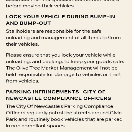
before moving their vehicles.
LOCK YOUR VEHICLE DURING BUMP-IN
AND BUMP-OUT
Stallholders are responsible for the safe
unloading and management of all items to/from
their vehicles.
Please ensure that you lock your vehicle while
unloading, and packing, to keep your goods safe.
The Olive Tree Market Management will not be
held responsible for damage to vehicles or theft
from vehicles.
PARKING INFRINGEMENTS- CITY OF
NEWCASTLE COMPLIANCE OFFICERS
The City Of Newcastle’s Parking Compliance
Officers regularly patrol the streets around Civic
Park and routinely book vehicles that are parked
in non compliant spaces.