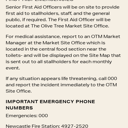
Senior First Aid Officers will be on site to provide
first aid to stallholders, staff, and the general
public, if required. The First Aid Officer will be
located at The Olive Tree Market Site Office.
For medical assistance, report to an OTM Market
Manager at the Market Site Office which is
located in the central food section near the
toilets- and will be displayed on the Site Map that
is sent out to all stallholders for each monthly
event.
If any situation appears life threatening, call 000
and report the incident immediately to the OTM
Site Office.
IMPORTANT EMERGENCY PHONE
NUMBERS
Emergencies: 000
Newcastle Fire Station: 4927-2520