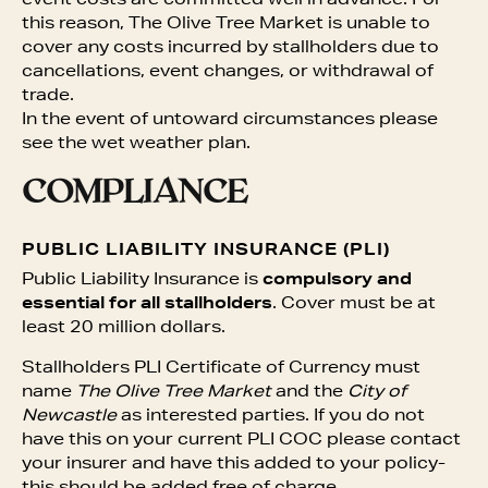
event costs are committed well in advance. For
this reason, The Olive Tree Market is unable to
cover any costs incurred by stallholders due to
cancellations, event changes, or withdrawal of
trade.
In the event of untoward circumstances please
see the wet weather plan.
COMPLIANCE
PUBLIC LIABILITY INSURANCE (PLI)
Public Liability Insurance is
compulsory and
essential for all stallholders
. Cover must be at
least 20 million dollars.
Stallholders PLI Certificate of Currency must
name
The Olive Tree Market
and the
City of
Newcastle
as interested parties. If you do not
have this on your current PLI COC please contact
your insurer and have this added to your policy-