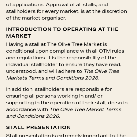
of applications. Approval of all stalls, and
stallholders for every market, is at the discretion
of the market organiser.
INTRODUCTION TO OPERATING AT THE
MARKET
Having a stall at The Olive Tree Market is
conditional upon compliance with all OTM rules
and regulations. It is the responsibility of the
individual stallholder to ensure they have read,
understood, and will adhere to
The Olive Tree
Markets Terms and Conditions 2026.
In addition, stallholders are responsible for
ensuring all persons working in and/ or
supporting in the operation of their stall, do so in
accordance with
The Olive Tree Market Terms
and Conditions 2026
.
STALL PRESENTATION
Stall presentation is extremely important to The