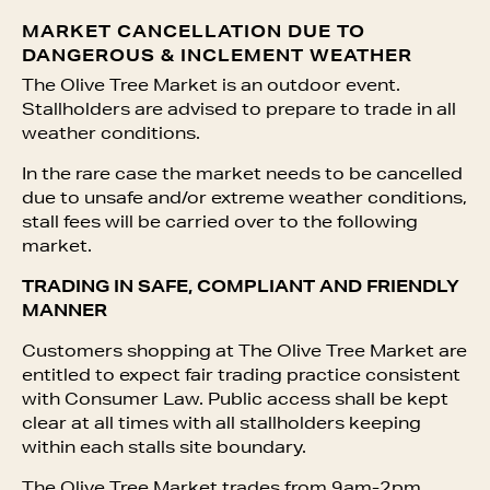
MARKET CANCELLATION DUE TO
DANGEROUS & INCLEMENT WEATHER
The Olive Tree Market is an outdoor event.
Stallholders are advised to prepare to trade in all
weather conditions.
In the rare case the market needs to be cancelled
due to unsafe and/or extreme weather conditions,
stall fees will be carried over to the following
market.
TRADING IN SAFE, COMPLIANT AND FRIENDLY
MANNER
Customers shopping at The Olive Tree Market are
entitled to expect fair trading practice consistent
with Consumer Law. Public access shall be kept
clear at all times with all stallholders keeping
within each stalls site boundary.
The Olive Tree Market trades from 9am-2pm.