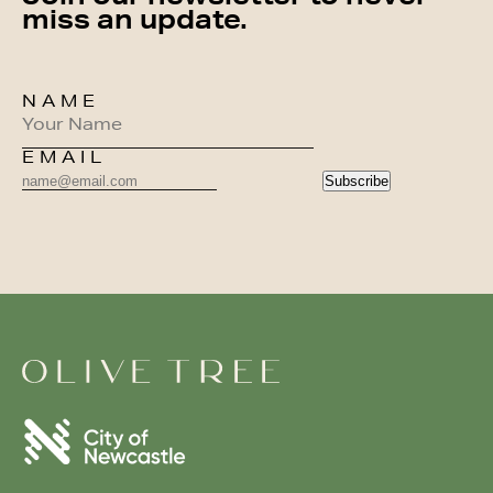
miss an update.
NAME
EMAIL
Subscribe