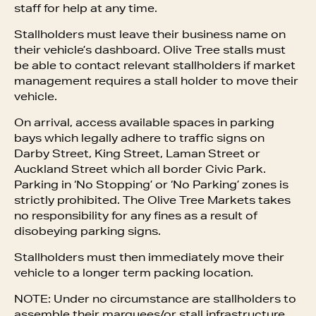
staff for help at any time.
Stallholders must leave their business name on
their vehicle’s dashboard. Olive Tree stalls must
be able to contact relevant stallholders if market
management requires a stall holder to move their
vehicle.
On arrival, access available spaces in parking
bays which legally adhere to traffic signs on
Darby Street, King Street, Laman Street or
Auckland Street which all border Civic Park.
Parking in ‘No Stopping’ or ‘No Parking’ zones is
strictly prohibited. The Olive Tree Markets takes
no responsibility for any fines as a result of
disobeying parking signs.
Stallholders must then immediately move their
vehicle to a longer term packing location.
NOTE: Under no circumstance are stallholders to
assemble their marquees/or stall infrastructure