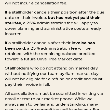
will not incur a cancellation fee.
If a stallholder cancels their position after the due
date on their invoice,
but has not yet paid their
stall fee
, a 25% administration fee will apply to
cover planning and administrative costs already
incurred.
If a stallholder cancels after their
invoice has
been paid
, a 25% administration fee will be
retained, with the remaining balance credited
toward a future Olive Tree Market date.
Stallholders who do not attend on market day
without notifying our team by 6am market day
will not be eligible for a refund or credit and must
pay their invoice in full.
All cancellations must be submitted in writing via
email or text to our market phone. While we
always aim to be fair and understanding, many