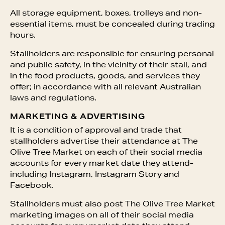
All storage equipment, boxes, trolleys and non-
essential items, must be concealed during trading
hours.
Stallholders are responsible for ensuring personal
and public safety, in the vicinity of their stall, and
in the food products, goods, and services they
offer; in accordance with all relevant Australian
laws and regulations.
MARKETING & ADVERTISING
It is a condition of approval and trade that
stallholders advertise their attendance at The
Olive Tree Market on each of their social media
accounts for every market date they attend-
including Instagram, Instagram Story and
Facebook.
Stallholders must also post The Olive Tree Market
marketing images on all of their social media