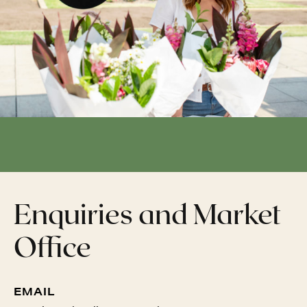
Enquiries and Market
Office
EMAIL