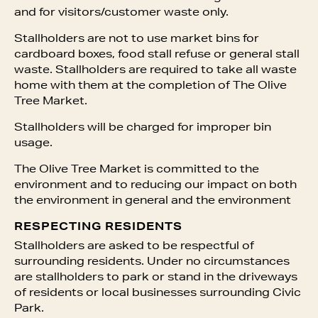
and for visitors/customer waste only.
Stallholders are not to use market bins for
cardboard boxes, food stall refuse or general stall
waste. Stallholders are required to take all waste
home with them at the completion of The Olive
Tree Market.
Stallholders will be charged for improper bin
usage.
The Olive Tree Market is committed to the
environment and to reducing our impact on both
the environment in general and the environment
RESPECTING RESIDENTS
Stallholders are asked to be respectful of
surrounding residents. Under no circumstances
are stallholders to park or stand in the driveways
of residents or local businesses surrounding Civic
Park.