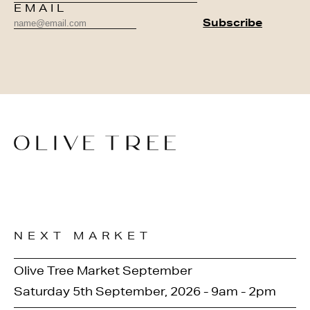
EMAIL
NEXT MARKET
Olive Tree Market September
Saturday 5th September, 2026 - 9am - 2pm