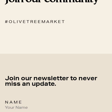
# O L I V E T R E E M A R K E T
Join our newsletter to never
miss an update.
NAME