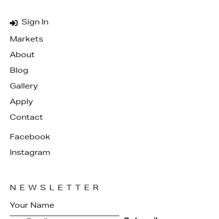
Sign In
Markets
About
Blog
Gallery
Apply
Contact
Facebook
Instagram
NEWSLETTER