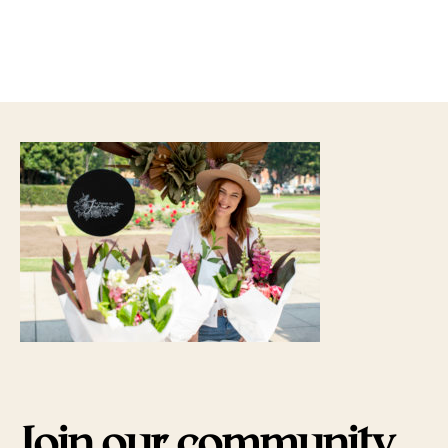
Join our community