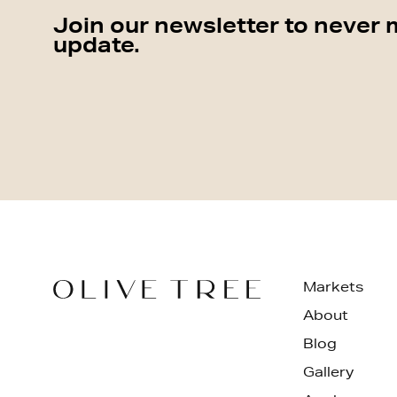
Join our newsletter to never 
update.
Markets
About
Blog
Gallery