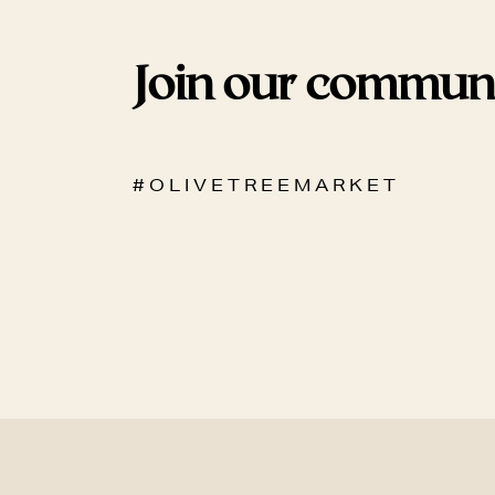
Join our commun
# O L I V E T R E E M A R K E T