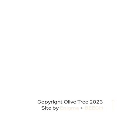
Copyright Olive Tree 2023
Site by
Enigma
+
BEECH