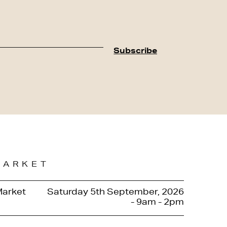
MARKET
Market
Saturday 5th September, 2026
- 9am - 2pm