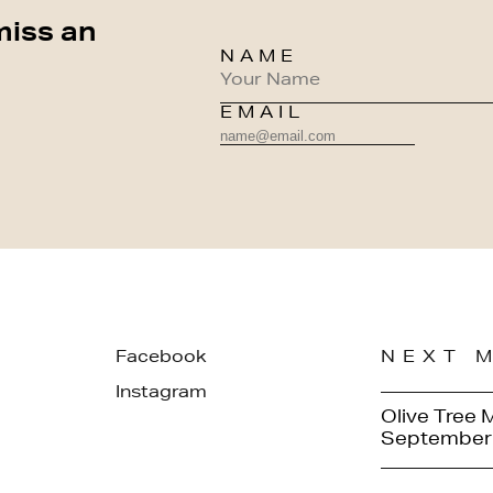
miss an
NAME
EMAIL
Facebook
NEXT 
Instagram
Olive Tree 
September