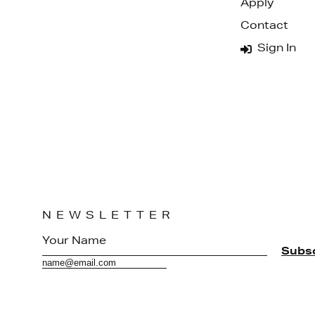
Apply
Contact
Sign In
NEWSLETTER