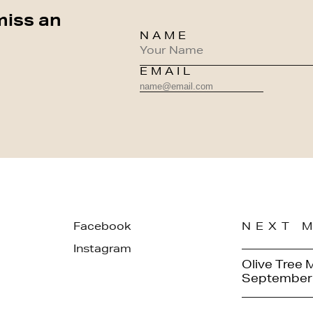
miss an
NAME
EMAIL
Facebook
NEXT 
Instagram
Olive Tree 
September