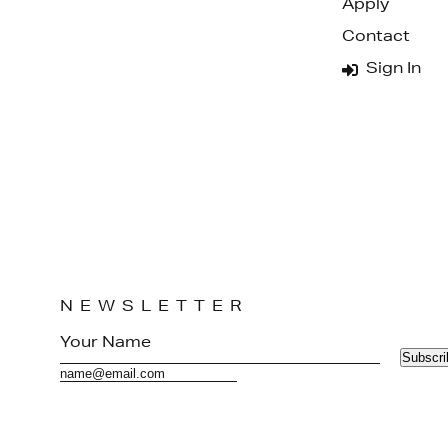
Apply
Contact
Sign In
NEWSLETTER
Subscri