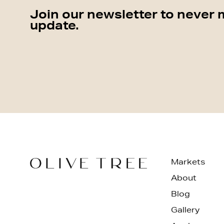
Join our newsletter to never 
update.
Markets
About
Blog
Gallery