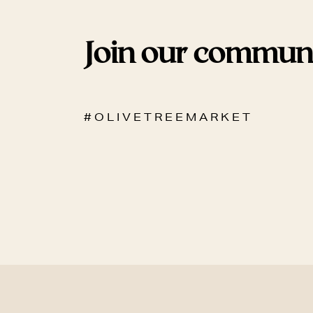
Join our commun
# O L I V E T R E E M A R K E T