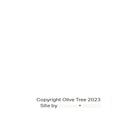
Copyright Olive Tree 2023
Site by
Enigma
+
BEECH