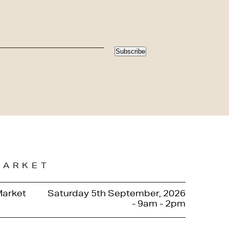
Subscribe
MARKET
Market
Saturday 5th September, 2026
- 9am - 2pm