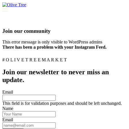
Join our community
This error message is only visible to WordPress admins
There has been a problem with your Instagram Feed.
# O L I V E T R E E M A R K E T
Join our newsletter to never miss an
update.
Email
This field is for validation purposes and should be left unchanged.
Name
Email