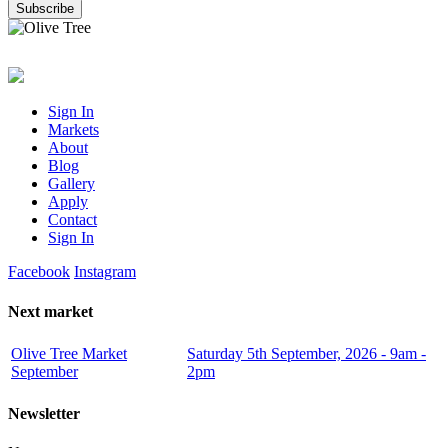
Subscribe
Sign In
Markets
About
Blog
Gallery
Apply
Contact
Sign In
Facebook
Instagram
Next market
Olive Tree Market
Saturday 5th September, 2026 - 9am -
September
2pm
Newsletter