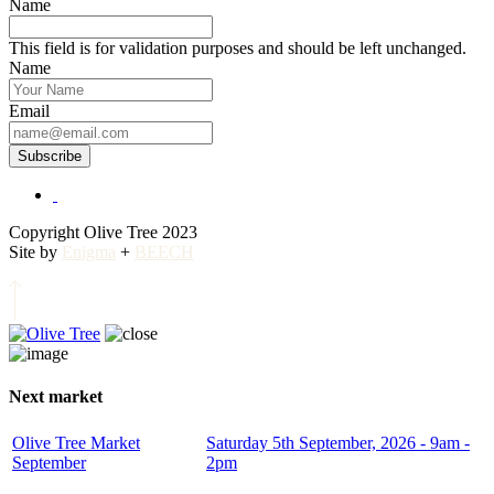
Name
This field is for validation purposes and should be left unchanged.
Name
Email
Subscribe
Copyright Olive Tree 2023
Site by
Enigma
+
BEECH
Next market
Olive Tree Market
Saturday 5th September, 2026 - 9am -
September
2pm