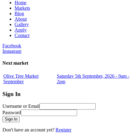
Home
Markets
Blog
About
Gallery
Apply
Contact
Facebook
Instagram
Next market
Olive Tree Market
Saturday 5th September, 2026 - 9am -
September
2pm
Sign In
Username or Email
Password
Sign In
Don't have an account yet?
Register