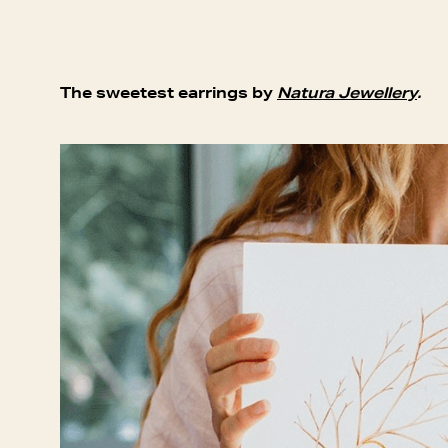
The sweetest earrings by
Natura Jewellery
.