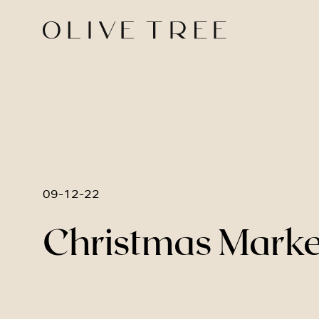
09-12-22
Christmas Market