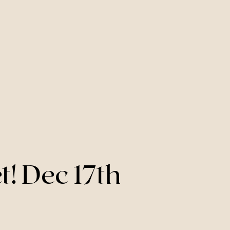
! Dec 17th