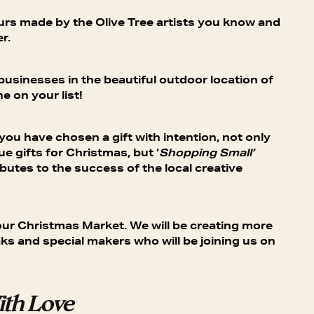
ours made by the Olive Tree artists you know and
r.
 businesses in the beautiful outdoor location of
e on your list!
u have chosen a gift with intention, not only
ue gifts for Christmas, but ‘
Shopping Small’
butes to the success of the local creative
at our Christmas Market. We will be creating more
ks and special makers who will be joining us on
th Love