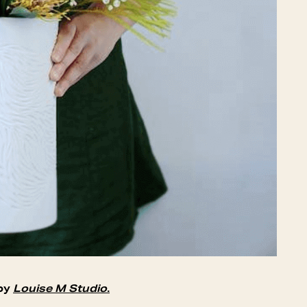
 by
Louise M Studio
.