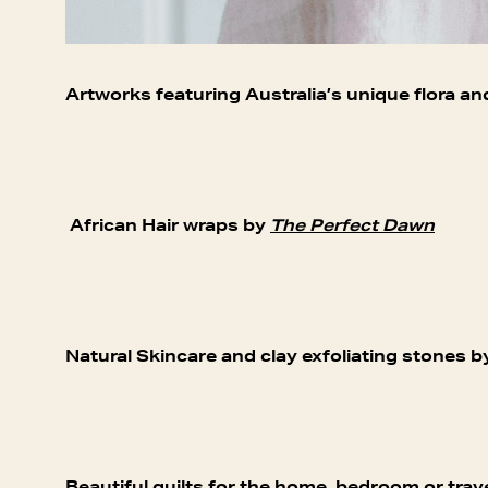
Artworks featuring Australia’s unique flora an
African Hair wraps by
The Perfect Dawn
Natural Skincare and clay exfoliating stones 