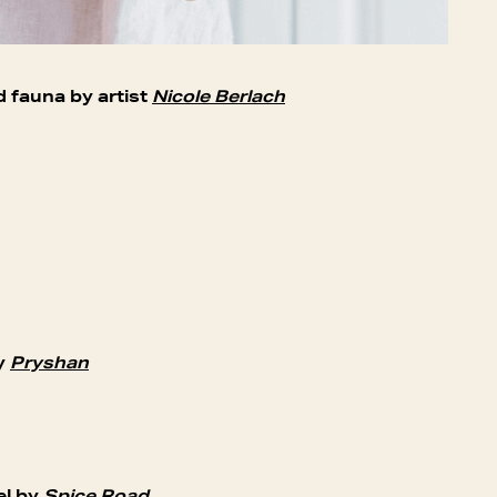
d fauna by artist
Nicole Berlach
by
Pryshan