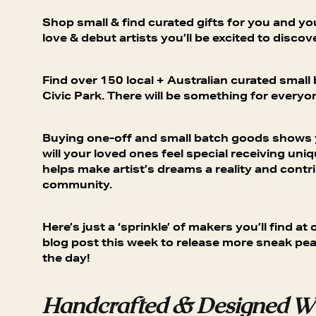
Shop small & find curated gifts for you and y
love & debut artists you’ll be excited to discove
Find over 150 local + Australian curated small
Civic Park. There will be something for everyon
Buying one-off and small batch goods shows yo
will your loved ones feel special receiving uniq
helps make artist’s dreams a reality and contri
community.
Here’s just a ‘sprinkle’ of makers you’ll find 
blog post this week to release more sneak pea
the day!
Handcrafted & Designed Wi