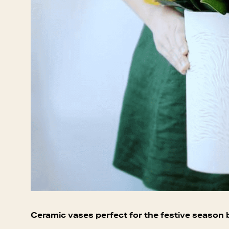
Ceramic vases perfect for the festive season