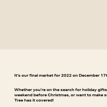
It’s our final market for 2022 on December 17t
Whether you’re on the search for holiday gifts
weekend before Christmas, or want to make sur
Tree has it covered!