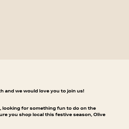
h and we would love you to join us!
, looking for something fun to do on the
e you shop local this festive season, Olive