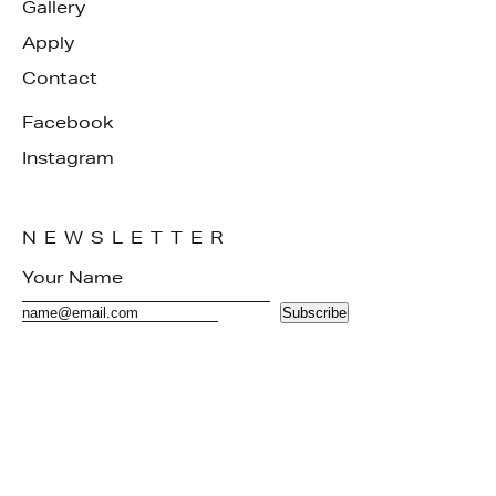
Gallery
Apply
Contact
Facebook
Instagram
NEWSLETTER
Subscribe