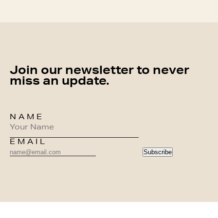
Join our newsletter to never
miss an update.
NAME
EMAIL
Subscribe