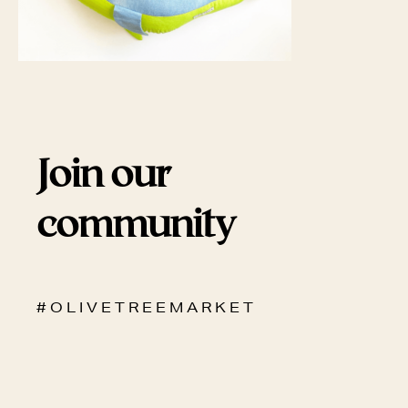
Join our
community
# O L I V E T R E E M A R K E T