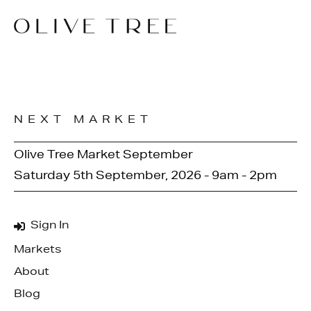
NEXT MARKET
Olive Tree Market September
Saturday 5th September, 2026 - 9am - 2pm
Sign In
Markets
About
Blog