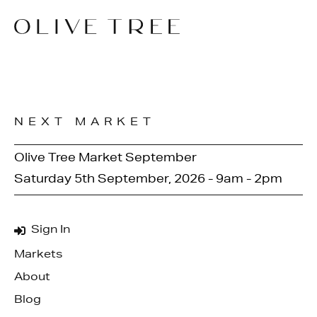
NEXT MARKET
Olive Tree Market September
Saturday 5th September, 2026 - 9am - 2pm
Sign In
Markets
About
Blog