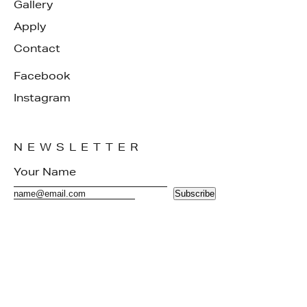
Gallery
Apply
Contact
Facebook
Instagram
NEWSLETTER
Subscribe