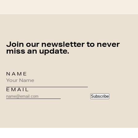
Join our newsletter to never
miss an update.
NAME
EMAIL
Subscribe