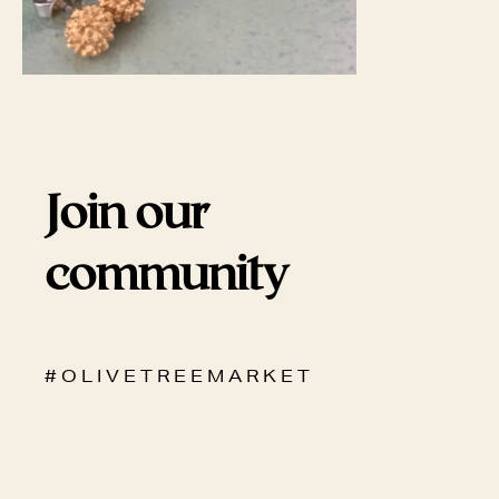
Join our
community
# O L I V E T R E E M A R K E T