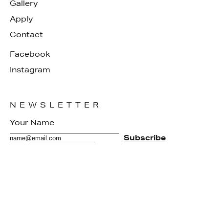
Gallery
Apply
Contact
Facebook
Instagram
NEWSLETTER