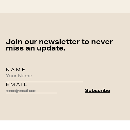
Join our newsletter to never
miss an update.
NAME
EMAIL