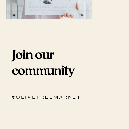
Join our
community
# O L I V E T R E E M A R K E T