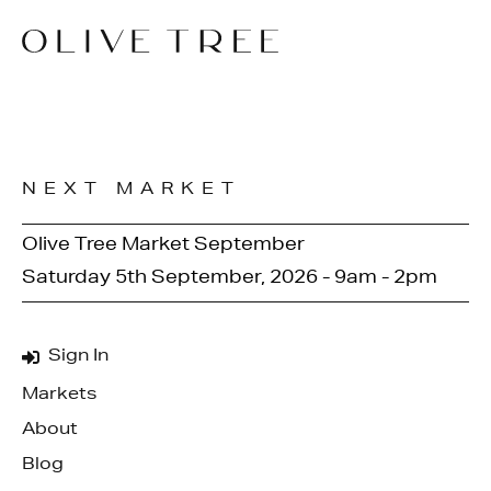
NEXT MARKET
Olive Tree Market September
Saturday 5th September, 2026 - 9am - 2pm
Sign In
Markets
About
Blog