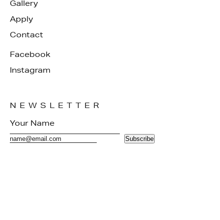
Gallery
Apply
Contact
Facebook
Instagram
NEWSLETTER
Subscribe