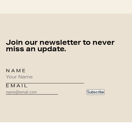
Join our newsletter to never
miss an update.
NAME
EMAIL
Subscribe