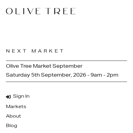
NEXT MARKET
Olive Tree Market September
Saturday 5th September, 2026 - 9am - 2pm
Sign In
Markets
About
Blog