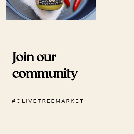
Join our
community
# O L I V E T R E E M A R K E T