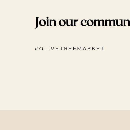
Join our commun
# O L I V E T R E E M A R K E T