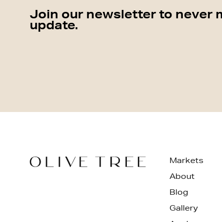
Join our newsletter to never 
update.
Markets
About
Blog
Gallery