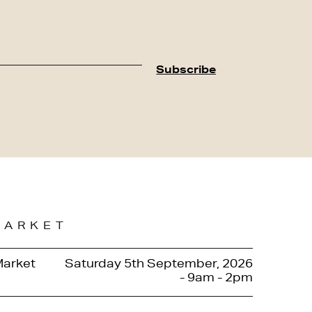
MARKET
Market
Saturday 5th September, 2026
- 9am - 2pm