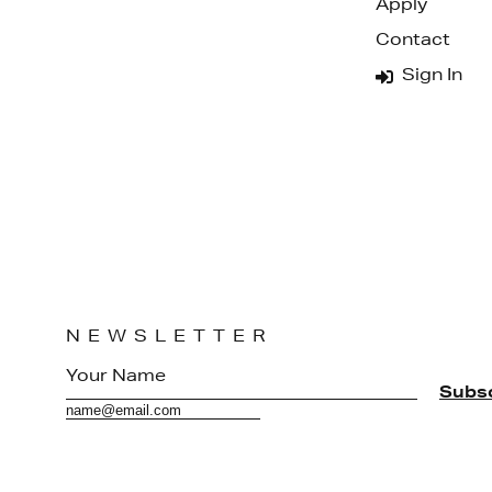
Apply
Contact
Sign In
NEWSLETTER