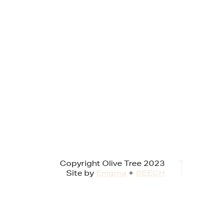
Copyright Olive Tree 2023
Site by
Enigma
+
BEECH