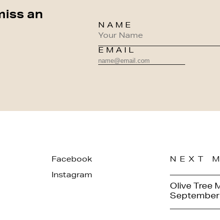
miss an
NAME
EMAIL
Facebook
NEXT 
Instagram
Olive Tree 
September