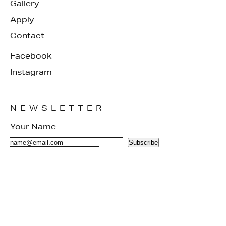
Gallery
Apply
Contact
Facebook
Instagram
NEWSLETTER
Subscribe