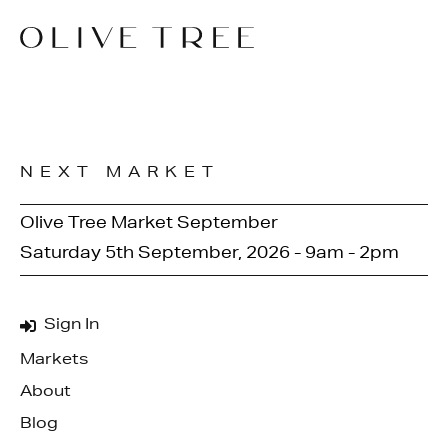
NEXT MARKET
Olive Tree Market September
Saturday 5th September, 2026 - 9am - 2pm
Sign In
Markets
About
Blog