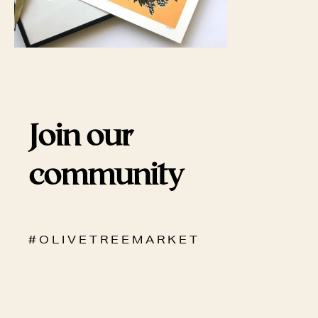
Join our
community
# O L I V E T R E E M A R K E T