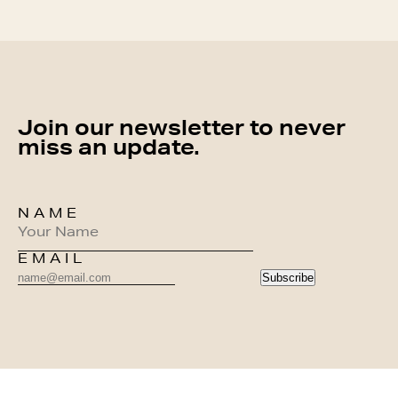
Join our newsletter to never
miss an update.
NAME
EMAIL
Subscribe