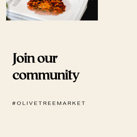
Join our
community
# O L I V E T R E E M A R K E T