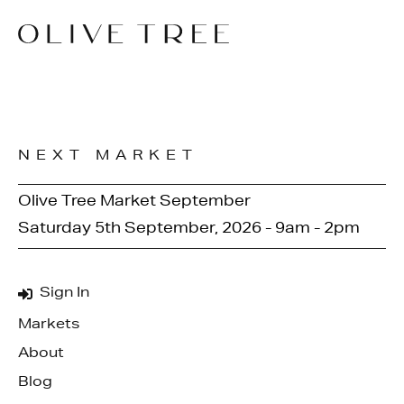
NEXT MARKET
Olive Tree Market September
Saturday 5th September, 2026 - 9am - 2pm
Sign In
Markets
About
Blog