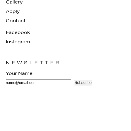
Gallery
Apply
Contact
Facebook
Instagram
NEWSLETTER
Subscribe