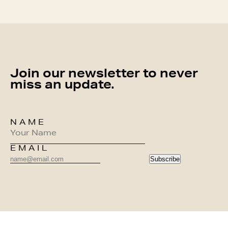
Join our newsletter to never
miss an update.
NAME
EMAIL
Subscribe