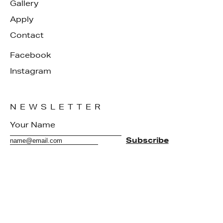
Gallery
Apply
Contact
Facebook
Instagram
NEWSLETTER