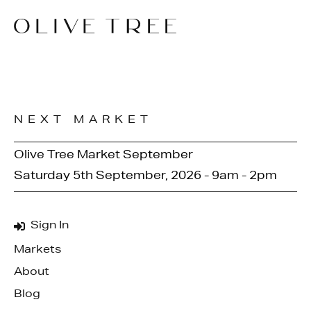
NEXT MARKET
Olive Tree Market September
Saturday 5th September, 2026 - 9am - 2pm
Sign In
Markets
About
Blog