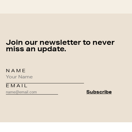
Join our newsletter to never
miss an update.
NAME
EMAIL