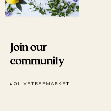
Join our
community
# O L I V E T R E E M A R K E T