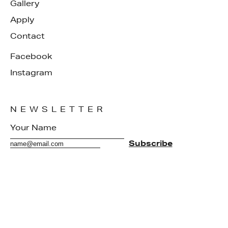
Gallery
Apply
Contact
Facebook
Instagram
NEWSLETTER