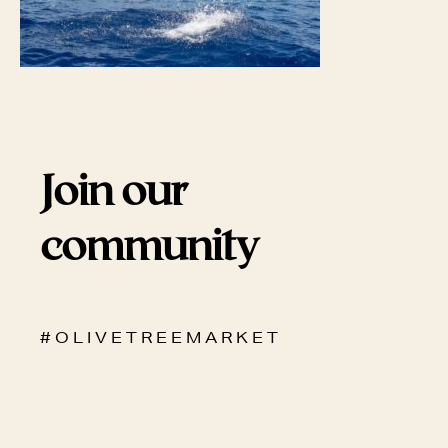
Join our
community
# O L I V E T R E E M A R K E T