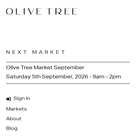
NEXT MARKET
Olive Tree Market September
Saturday 5th September, 2026 - 9am - 2pm
Sign In
Markets
About
Blog