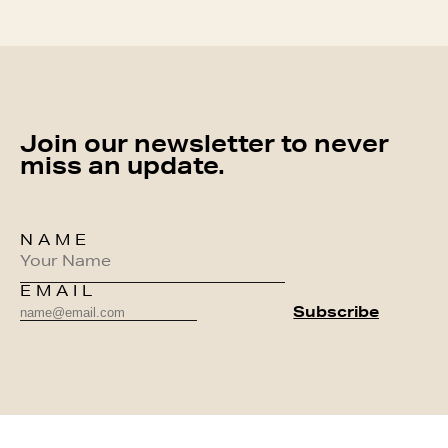
Join our newsletter to never
miss an update.
NAME
EMAIL