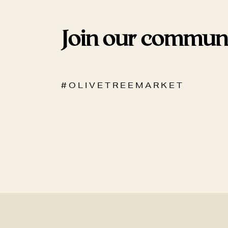
Join our commun
# O L I V E T R E E M A R K E T