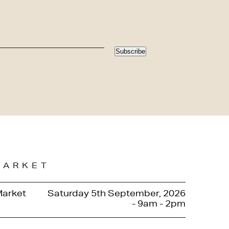
Subscribe
MARKET
Market
Saturday 5th September, 2026
- 9am - 2pm