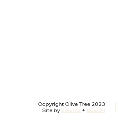
Copyright Olive Tree 2023
Site by
Enigma
+
BEECH