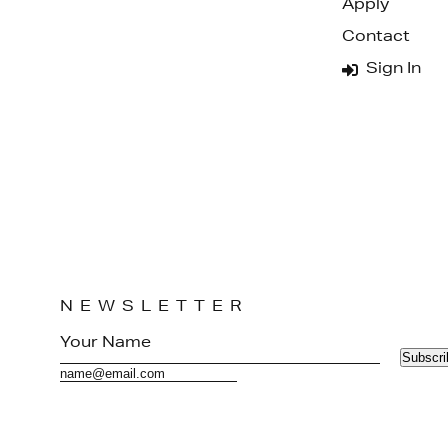
Apply
Contact
Sign In
NEWSLETTER
Subscri