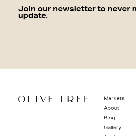
Join our newsletter to never 
update.
Markets
About
Blog
Gallery