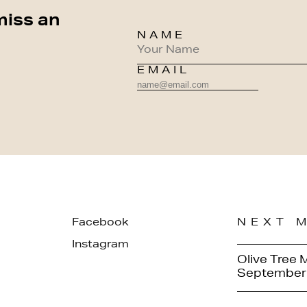
miss an
NAME
EMAIL
Facebook
NEXT 
Instagram
Olive Tree 
September