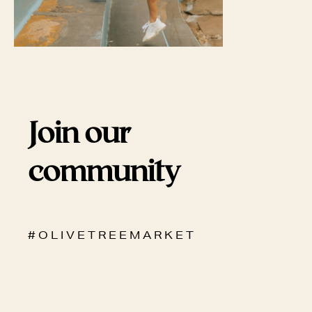
Join our
community
# O L I V E T R E E M A R K E T