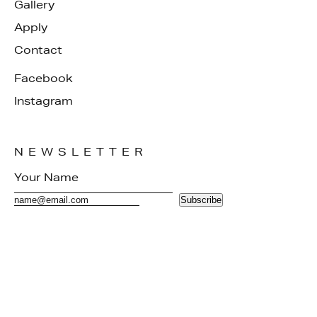
Gallery
Apply
Contact
Facebook
Instagram
NEWSLETTER
Subscribe