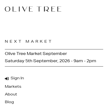
NEXT MARKET
Olive Tree Market September
Saturday 5th September, 2026 - 9am - 2pm
Sign In
Markets
About
Blog