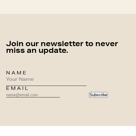
Join our newsletter to never
miss an update.
NAME
EMAIL
Subscribe