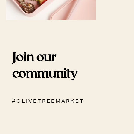
Join our
community
# O L I V E T R E E M A R K E T