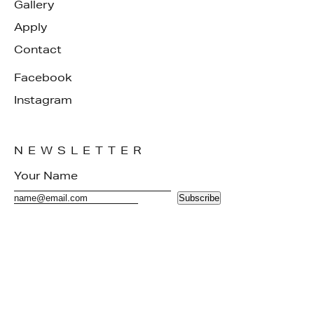
Gallery
Apply
Contact
Facebook
Instagram
NEWSLETTER
Subscribe