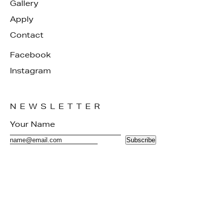
Gallery
Apply
Contact
Facebook
Instagram
NEWSLETTER
Subscribe