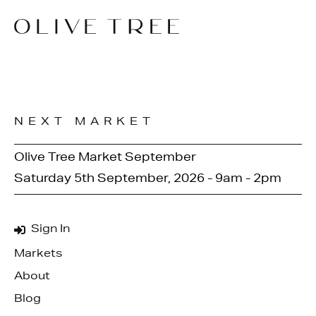
NEXT MARKET
Olive Tree Market September
Saturday 5th September, 2026 - 9am - 2pm
Sign In
Markets
About
Blog