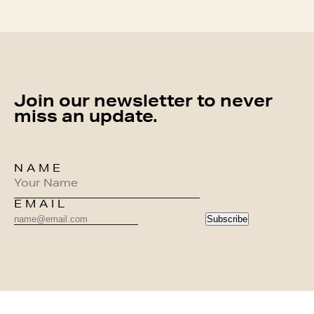
Join our newsletter to never
miss an update.
NAME
EMAIL
Subscribe