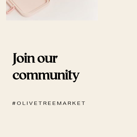
Join our
community
# O L I V E T R E E M A R K E T