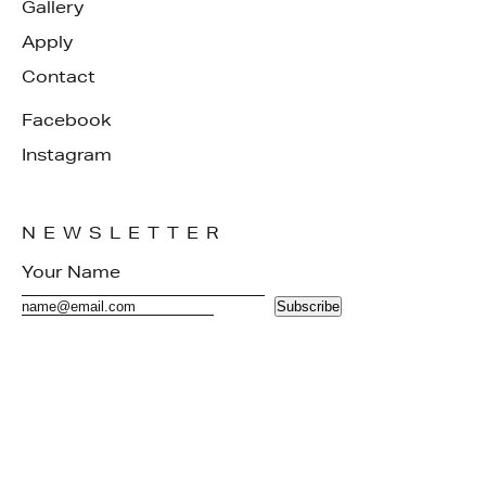
Gallery
Apply
Contact
Facebook
Instagram
NEWSLETTER
Subscribe