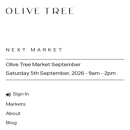
NEXT MARKET
Olive Tree Market September
Saturday 5th September, 2026 - 9am - 2pm
Sign In
Markets
About
Blog