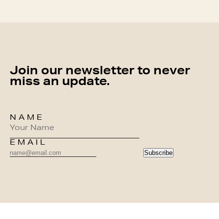
Join our newsletter to never
miss an update.
NAME
EMAIL
Subscribe