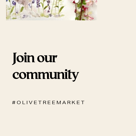
Join our
community
# O L I V E T R E E M A R K E T