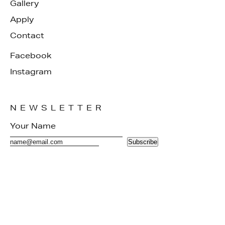
Gallery
Apply
Contact
Facebook
Instagram
NEWSLETTER
Subscribe