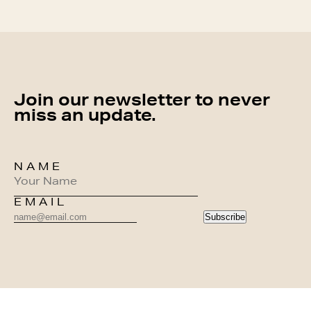
Join our newsletter to never
miss an update.
NAME
EMAIL
Subscribe