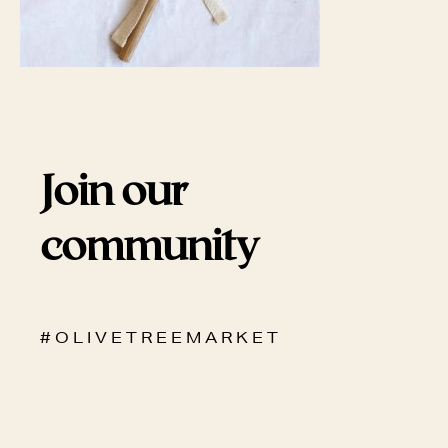
Join our
community
# O L I V E T R E E M A R K E T