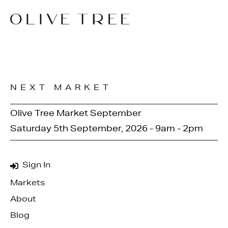
NEXT MARKET
Olive Tree Market September
Saturday 5th September, 2026 - 9am - 2pm
Sign In
Markets
About
Blog