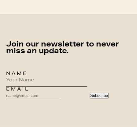
Join our newsletter to never
miss an update.
NAME
EMAIL
Subscribe