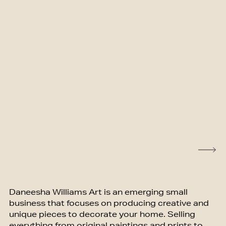
Daneesha Williams Art is an emerging small
business that focuses on producing creative and
unique pieces to decorate your home. Selling