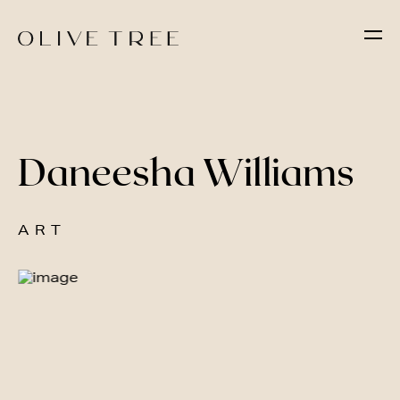
Daneesha Williams
ART