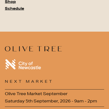
Shop
Schedule
NEXT MARKET
Olive Tree Market September
Saturday 5th September, 2026 - 9am - 2pm