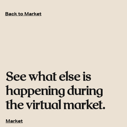
Back to Market
See what else is
happening during
the virtual market.
Market