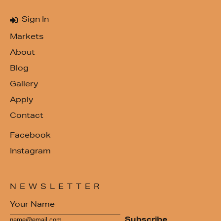
Sign In
Markets
About
Blog
Gallery
Apply
Contact
Facebook
Instagram
NEWSLETTER