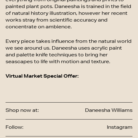
everything from original paintings and prints to
painted plant pots. Daneesha is trained in the field
of natural history illustration, however her recent
works stray from scientific accuracy and
concentrate on ambience.
Every piece takes influence from the natural world
we see around us. Daneesha uses acrylic paint
and palette knife techniques to bring her
seascapes to life with motion and texture.
Virtual Market Special Offer:
Shop now at:
Daneesha Williams
Follow:
Instagram