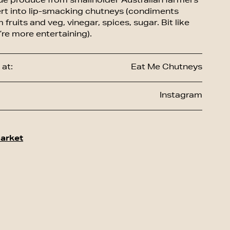
ue produce from smallholder Australian farmers
rt into lip-smacking chutneys (condiments
fruits and veg, vinegar, spices, sugar. Bit like
’re more entertaining).
at:
Eat Me Chutneys
Instagram
arket