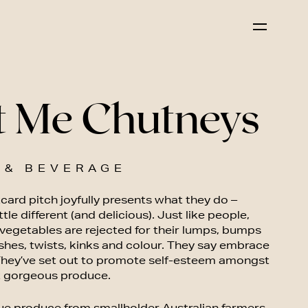
t Me Chutneys
 & BEVERAGE
card pitch joyfully presents what they do –
ittle different (and delicious). Just like people,
 vegetables are rejected for their lumps, bumps
shes, twists, kinks and colour. They say embrace
 They’ve set out to promote self-esteem amongst
 gorgeous produce.