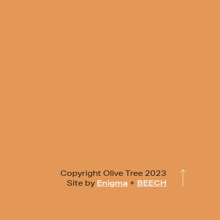
Copyright Olive Tree 2023
Site by
Enigma
+
BEECH