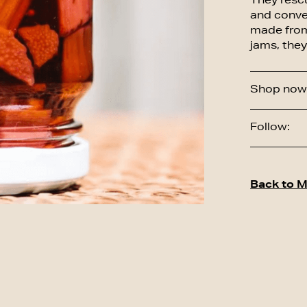
They resc
and conve
made from 
jams, they
Shop now 
Follow:
Back to M