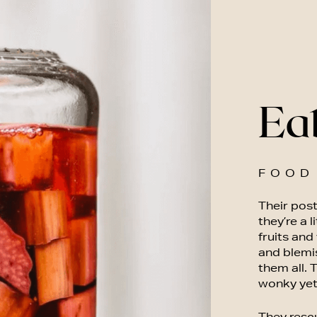
Ea
FOOD
Their post
they’re a l
fruits and
and blemi
them all.
wonky yet