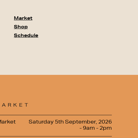
Market
Shop
Schedule
MARKET
Market
Saturday 5th September, 2026
- 9am - 2pm