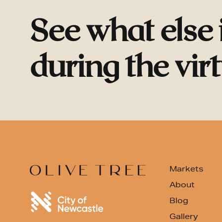
See what else
during the vir
Markets
About
Blog
Gallery