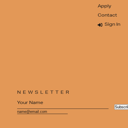
Apply
Contact
Sign In
NEWSLETTER
Subscri