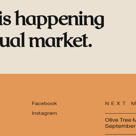
 is happening
tual market.
Facebook
NEXT 
Instagram
Olive Tree 
September