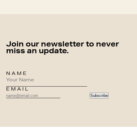
Join our newsletter to never
miss an update.
NAME
EMAIL
Subscribe