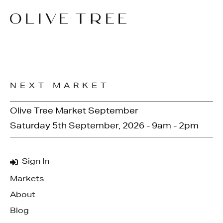
NEXT MARKET
Olive Tree Market September
Saturday 5th September, 2026 - 9am - 2pm
Sign In
Markets
About
Blog