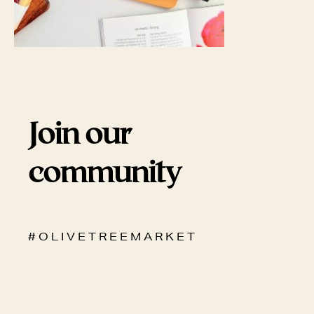
Join our
community
# O L I V E T R E E M A R K E T