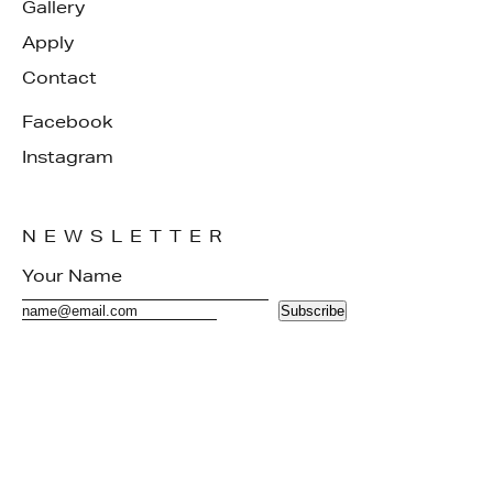
Gallery
Apply
Contact
Facebook
Instagram
NEWSLETTER
Subscribe