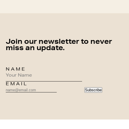
Join our newsletter to never
miss an update.
NAME
EMAIL
Subscribe