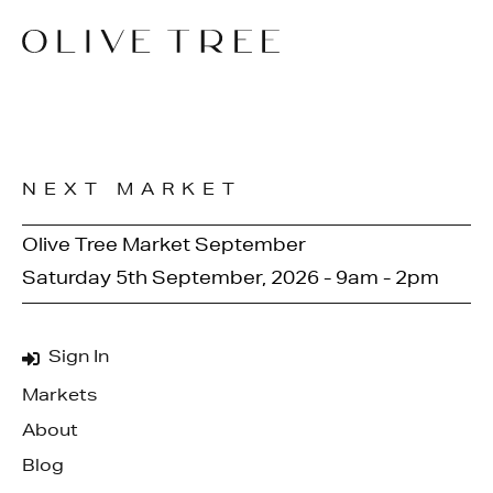
NEXT MARKET
Olive Tree Market September
Saturday 5th September, 2026 - 9am - 2pm
Sign In
Markets
About
Blog