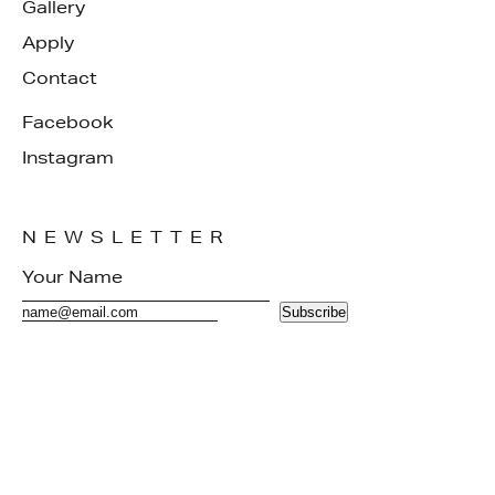
Gallery
Apply
Contact
Facebook
Instagram
NEWSLETTER
Subscribe