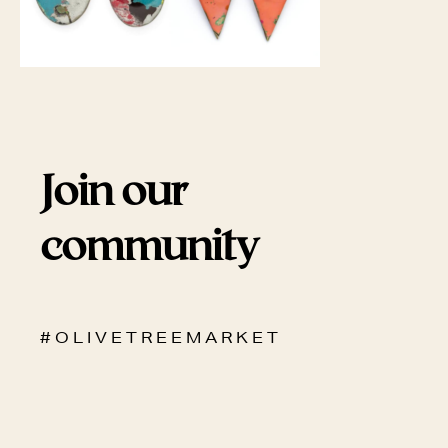
Join our
community
# O L I V E T R E E M A R K E T