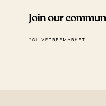
Join our commun
# O L I V E T R E E M A R K E T