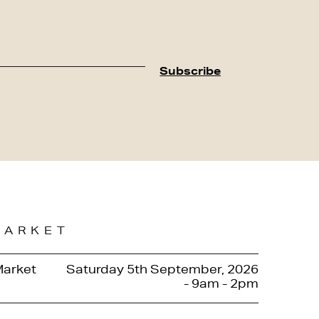
MARKET
Market
Saturday 5th September, 2026
- 9am - 2pm