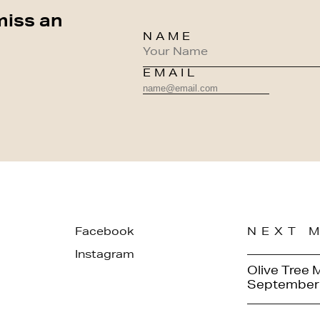
miss an
NAME
EMAIL
Facebook
NEXT 
Instagram
Olive Tree 
September