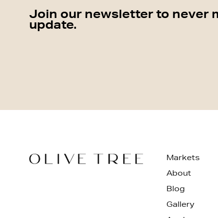
Join our newsletter to never 
update.
Markets
About
Blog
Gallery