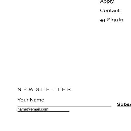
Apply
Contact
Sign In
NEWSLETTER