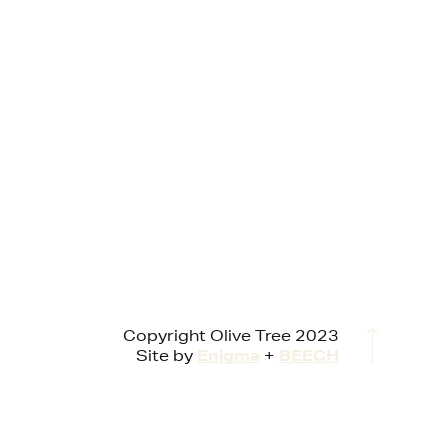
Copyright Olive Tree 2023
Site by
Enigma
+
BEECH