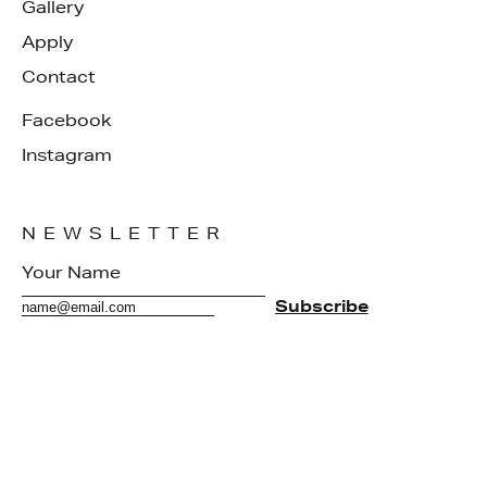
Gallery
Apply
Contact
Facebook
Instagram
NEWSLETTER