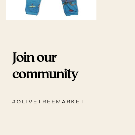
Join our
community
# O L I V E T R E E M A R K E T