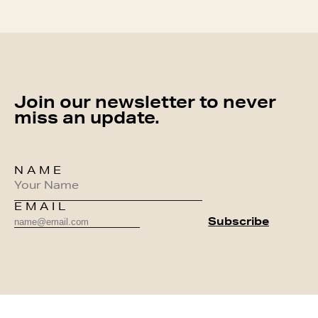
Join our newsletter to never
miss an update.
NAME
EMAIL