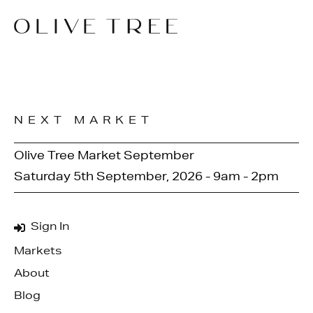
NEXT MARKET
Olive Tree Market September
Saturday 5th September, 2026 - 9am - 2pm
Sign In
Markets
About
Blog