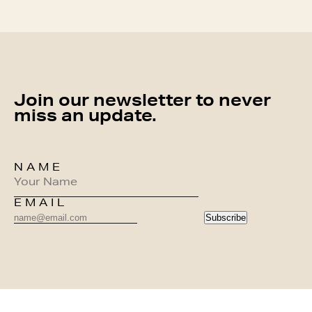
Join our newsletter to never
miss an update.
NAME
EMAIL
Subscribe