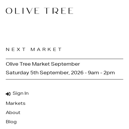
NEXT MARKET
Olive Tree Market September
Saturday 5th September, 2026 - 9am - 2pm
Sign In
Markets
About
Blog