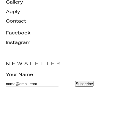
Gallery
Apply
Contact
Facebook
Instagram
NEWSLETTER
Subscribe