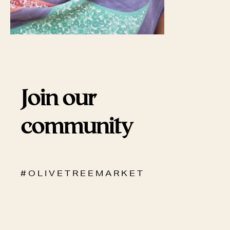
Join our
community
# O L I V E T R E E M A R K E T