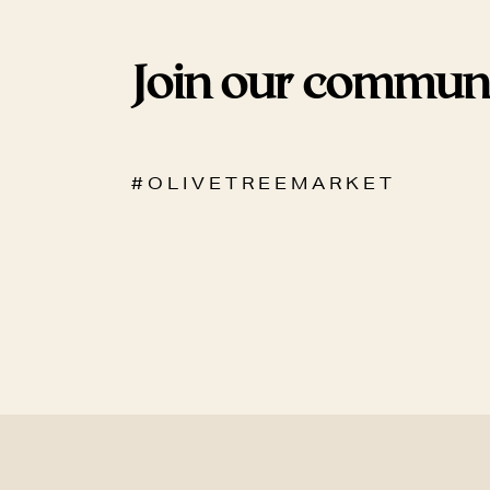
Join our commun
# O L I V E T R E E M A R K E T