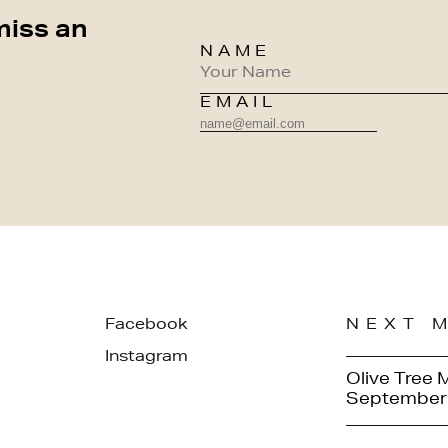
miss an
NAME
EMAIL
Facebook
NEXT 
Instagram
Olive Tree 
September