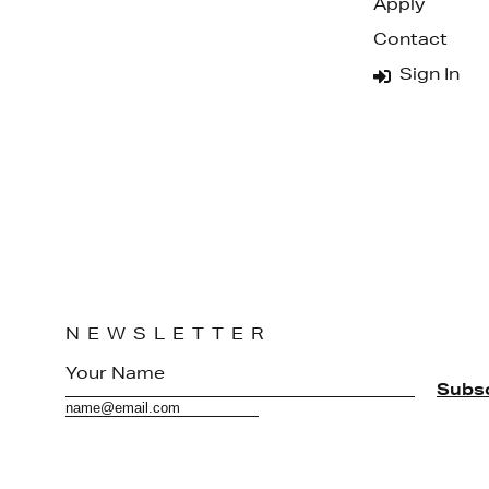
Apply
Contact
Sign In
NEWSLETTER