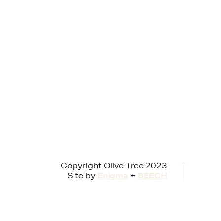
Copyright Olive Tree 2023
Site by
Enigma
+
BEECH