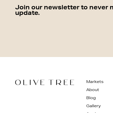
Join our newsletter to never 
update.
Markets
About
Blog
Gallery