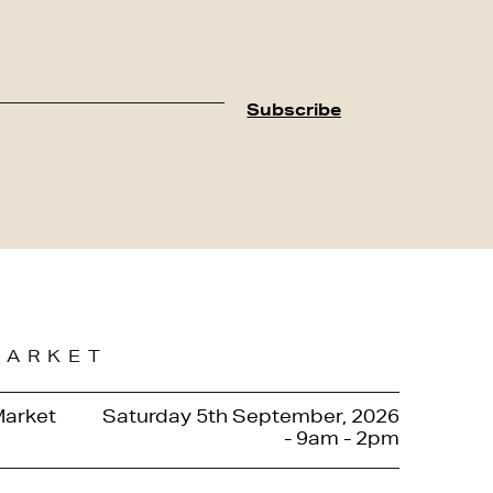
MARKET
Market
Saturday 5th September, 2026
- 9am - 2pm