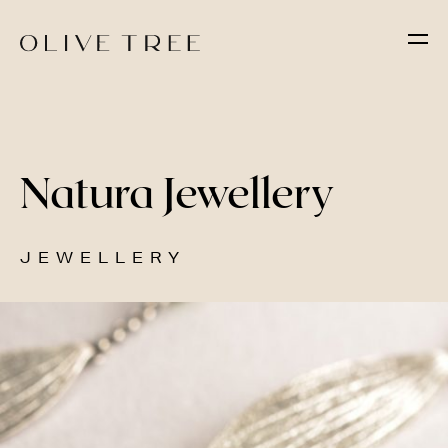
Natura Jewellery
JEWELLERY