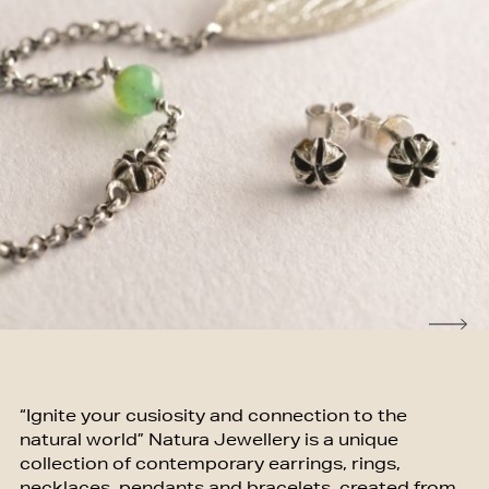
“Ignite your cusiosity and connection to the
natural world” Natura Jewellery is a unique
collection of contemporary earrings, rings,