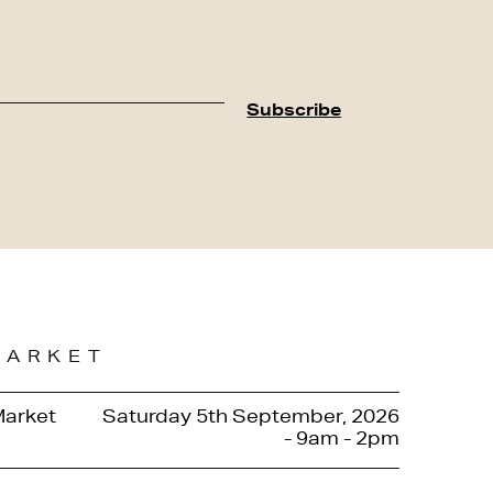
MARKET
Market
Saturday 5th September, 2026
- 9am - 2pm