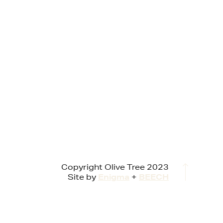
Copyright Olive Tree 2023
Site by
Enigma
+
BEECH