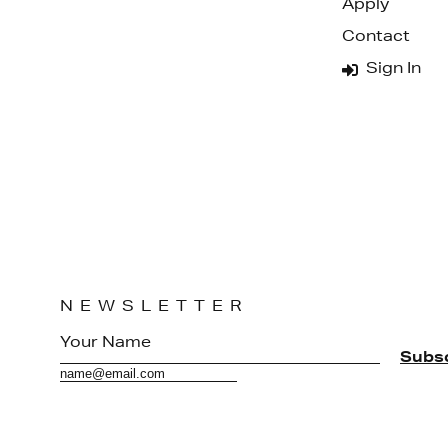
Apply
Contact
Sign In
NEWSLETTER