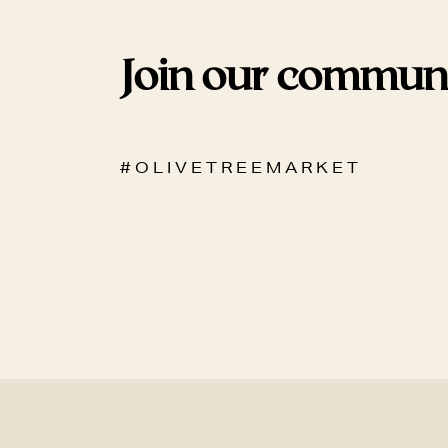
Join our commun
# O L I V E T R E E M A R K E T