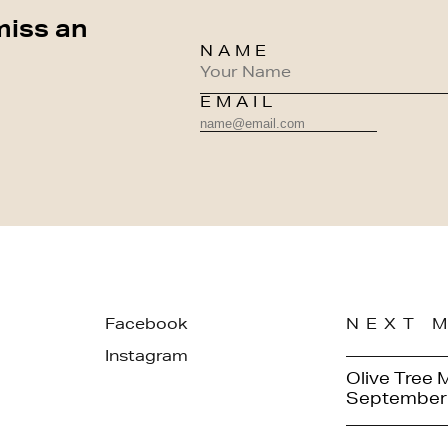
miss an
NAME
EMAIL
Facebook
NEXT 
Instagram
Olive Tree 
September