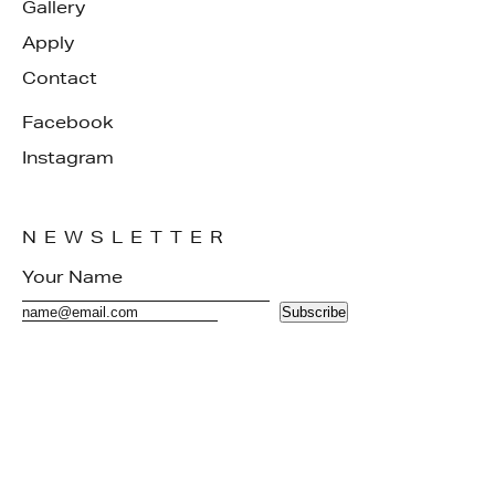
Gallery
Apply
Contact
Facebook
Instagram
NEWSLETTER
Subscribe