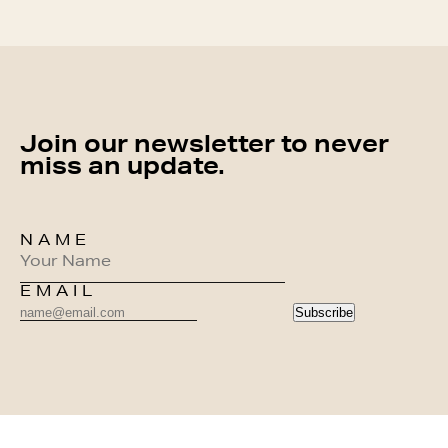
Join our newsletter to never
miss an update.
NAME
EMAIL
Subscribe