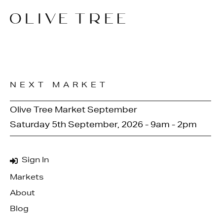
NEXT MARKET
Olive Tree Market September
Saturday 5th September, 2026 - 9am - 2pm
Sign In
Markets
About
Blog