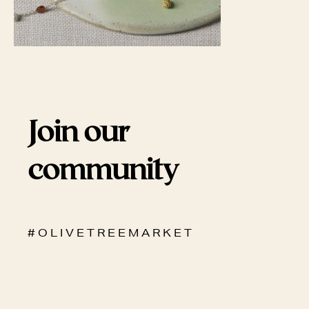
Join our
community
# O L I V E T R E E M A R K E T