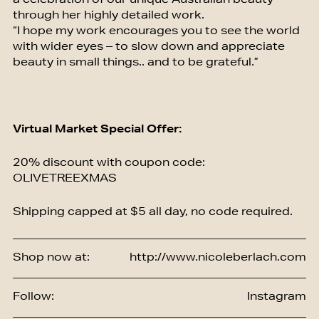
a celebration of our unique Australian beauty
through her highly detailed work.
“I hope my work encourages you to see the world
with wider eyes – to slow down and appreciate
beauty in small things.. and to be grateful.”
Virtual Market Special Offer:
20% discount with coupon code:
OLIVETREEXMAS
Shipping capped at $5 all day, no code required.
Shop now at:
http://www.nicoleberlach.com
Follow:
Instagram