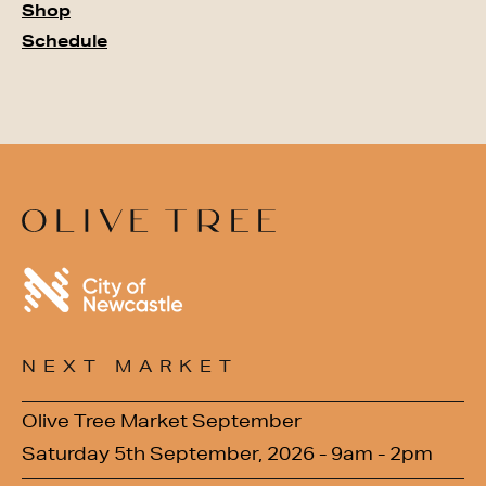
Shop
Schedule
NEXT MARKET
Olive Tree Market September
Saturday 5th September, 2026 - 9am - 2pm