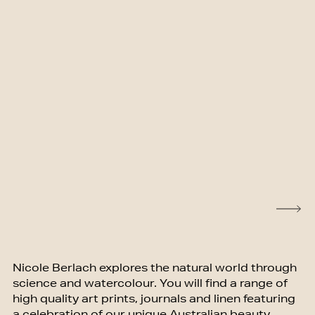
Nicole Berlach explores the natural world through
science and watercolour. You will find a range of
high quality art prints, journals and linen featuring