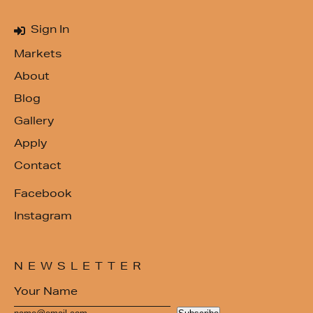
Sign In
Markets
About
Blog
Gallery
Apply
Contact
Facebook
Instagram
NEWSLETTER