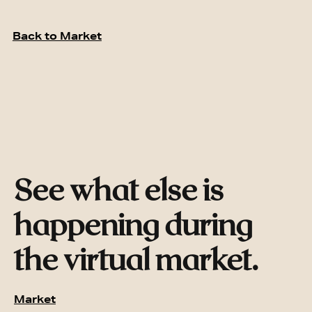
Back to Market
See what else is
happening during
the virtual market.
Market