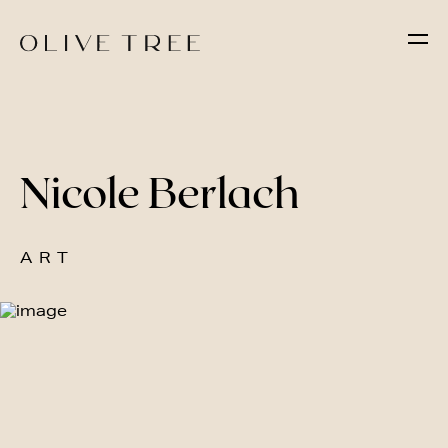
Nicole Berlach
ART