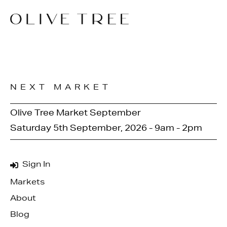
NEXT MARKET
Olive Tree Market September
Saturday 5th September, 2026 - 9am - 2pm
Sign In
Markets
About
Blog