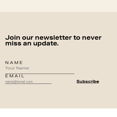
Join our newsletter to never
miss an update.
NAME
EMAIL