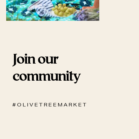
Join our
community
# O L I V E T R E E M A R K E T