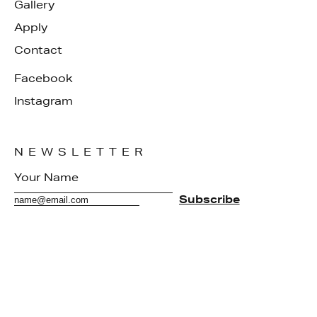
Gallery
Apply
Contact
Facebook
Instagram
NEWSLETTER