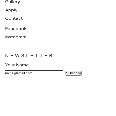
Gallery
Apply
Contact
Facebook
Instagram
NEWSLETTER
Subscribe