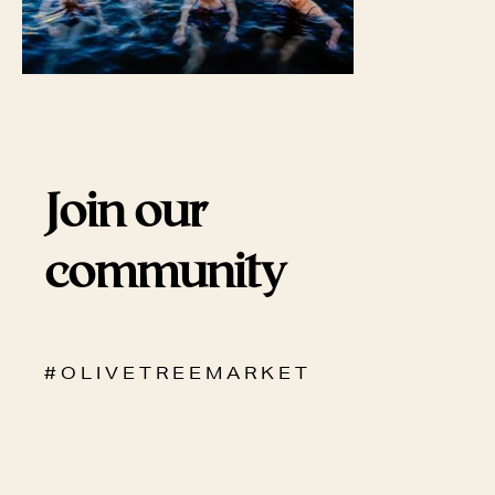
Join our
community
# O L I V E T R E E M A R K E T