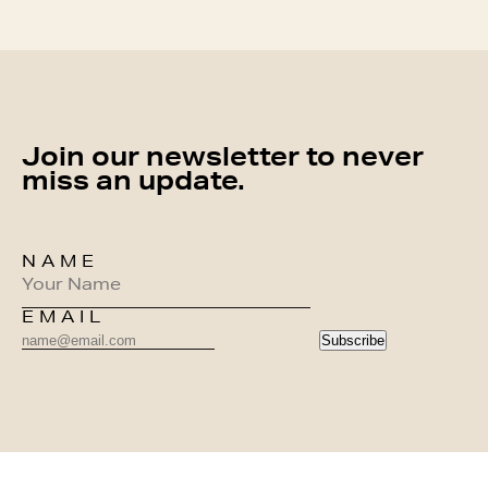
Join our newsletter to never
miss an update.
NAME
EMAIL
Subscribe