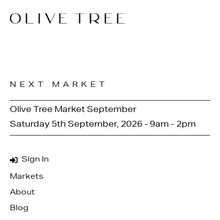
NEXT MARKET
Olive Tree Market September
Saturday 5th September, 2026 - 9am - 2pm
Sign In
Markets
About
Blog