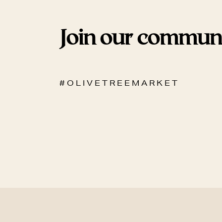
Join our commun
# O L I V E T R E E M A R K E T