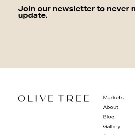
Join our newsletter to never 
update.
Markets
About
Blog
Gallery