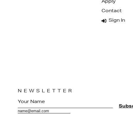
Apply
Contact
Sign In
NEWSLETTER