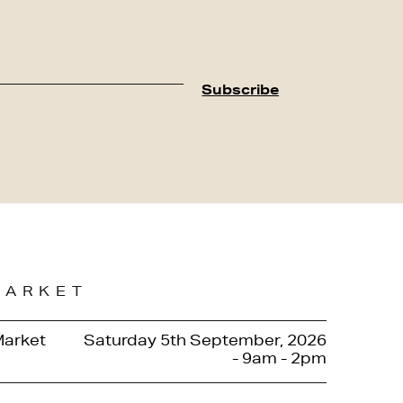
MARKET
Market
Saturday 5th September, 2026
- 9am - 2pm