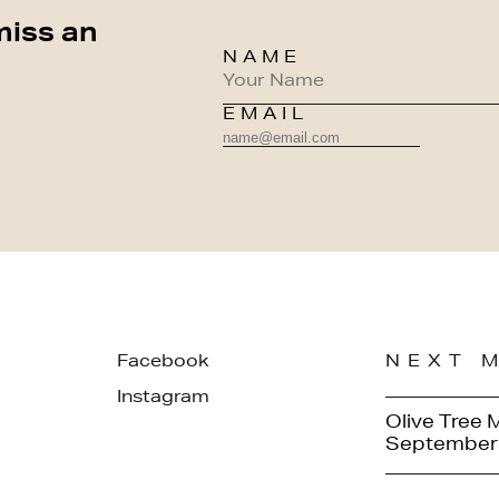
miss an
NAME
EMAIL
Facebook
NEXT 
Instagram
Olive Tree 
September