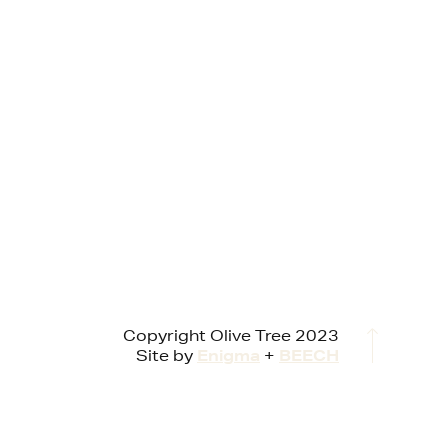
Copyright Olive Tree 2023
Site by
Enigma
+
BEECH