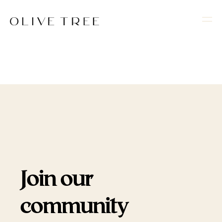
Join our
community