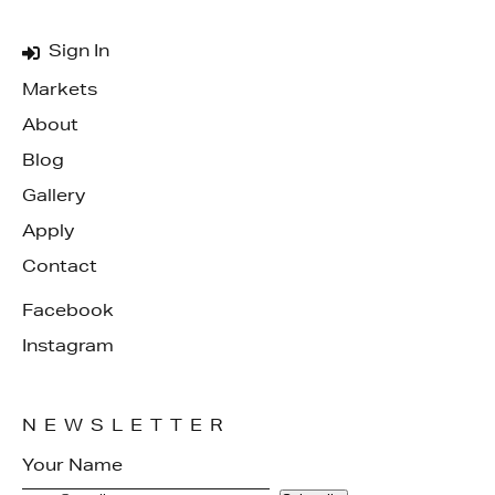
Sign In
Markets
About
Blog
Gallery
Apply
Contact
Facebook
Instagram
NEWSLETTER