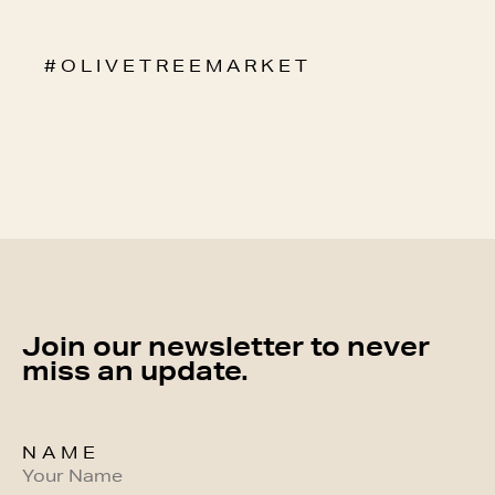
# O L I V E T R E E M A R K E T
Join our newsletter to never
miss an update.
NAME