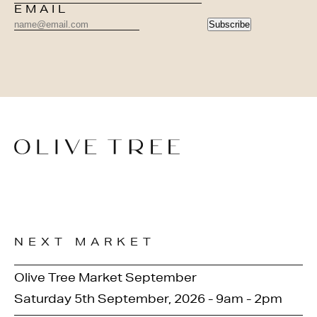
EMAIL
Subscribe
NEXT MARKET
Olive Tree Market September
Saturday 5th September, 2026 - 9am - 2pm