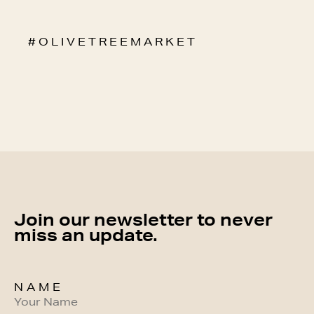
# O L I V E T R E E M A R K E T
Join our newsletter to never
miss an update.
NAME