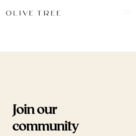
Join our
community