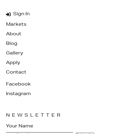
Sign In
Markets
About
Blog
Gallery
Apply
Contact
Facebook
Instagram
NEWSLETTER