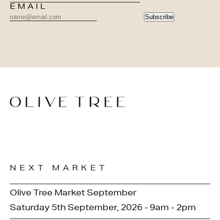
EMAIL
Subscribe
NEXT MARKET
Olive Tree Market September
Saturday 5th September, 2026 - 9am - 2pm