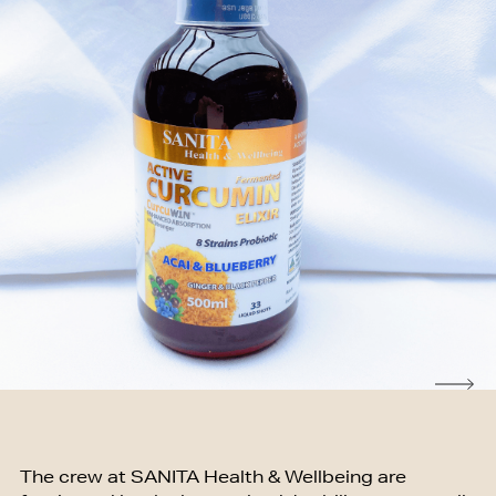
The crew at SANITA Health & Wellbeing are