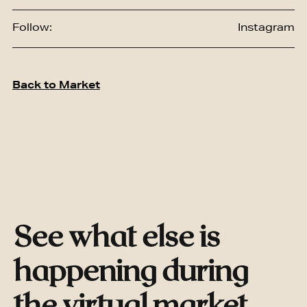
Follow:
Instagram
Back to Market
See what else is
happening during
the virtual market.