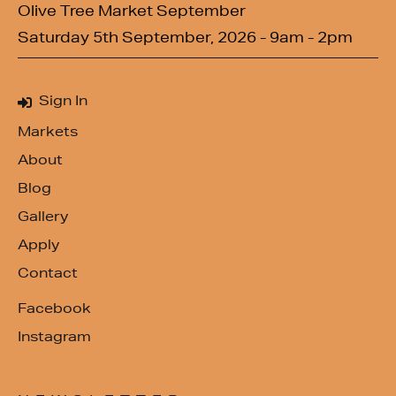
Olive Tree Market September
Saturday 5th September, 2026 - 9am - 2pm
Sign In
Markets
About
Blog
Gallery
Apply
Contact
Facebook
Instagram