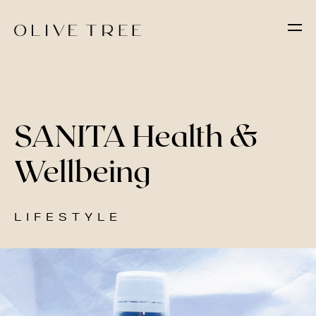
SANITA Health &
Wellbeing
LIFESTYLE