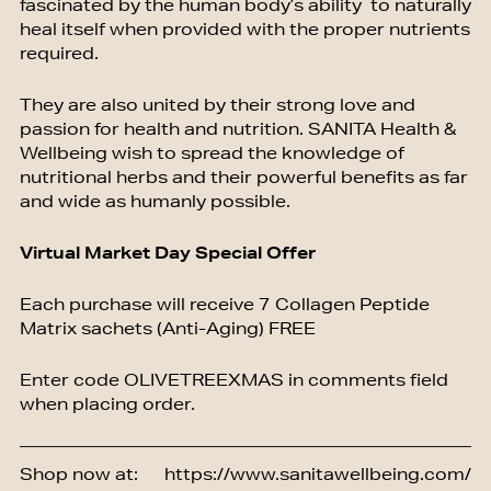
fascinated by the human body’s ability to naturally
heal itself when provided with the proper nutrients
required.
They are also united by their strong love and
passion for health and nutrition. SANITA Health &
Wellbeing wish to spread the knowledge of
nutritional herbs and their powerful benefits as far
and wide as humanly possible.
Virtual Market Day Special Offer
Each purchase will receive 7 Collagen Peptide
Matrix sachets (Anti-Aging) FREE
Enter code OLIVETREEXMAS in comments field
when placing order.
Shop now at:
https://www.sanitawellbeing.com/