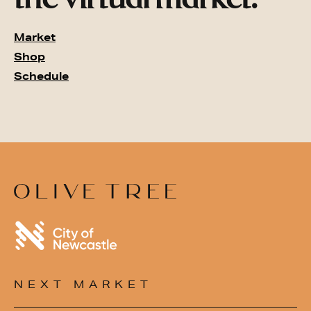
Market
Shop
Schedule
NEXT MARKET