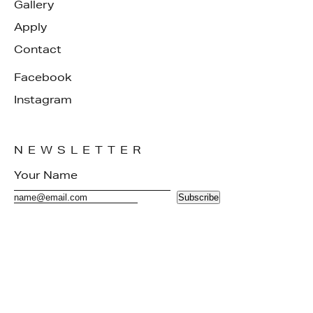
Gallery
Apply
Contact
Facebook
Instagram
NEWSLETTER
Subscribe