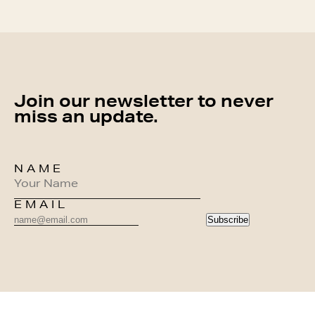
Join our newsletter to never
miss an update.
NAME
EMAIL
Subscribe