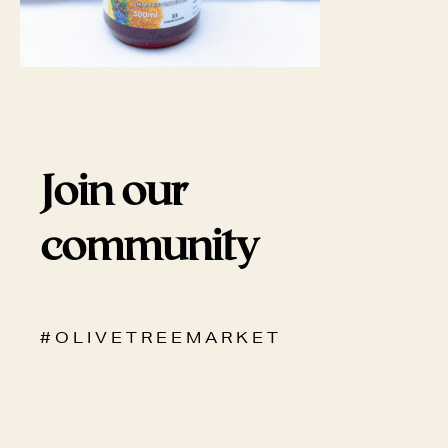
Join our
community
# O L I V E T R E E M A R K E T