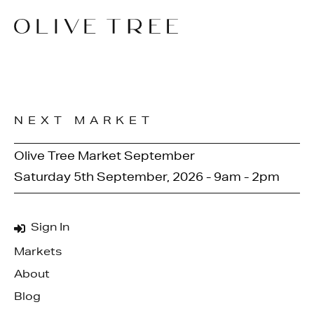
NEXT MARKET
Olive Tree Market September
Saturday 5th September, 2026 - 9am - 2pm
Sign In
Markets
About
Blog