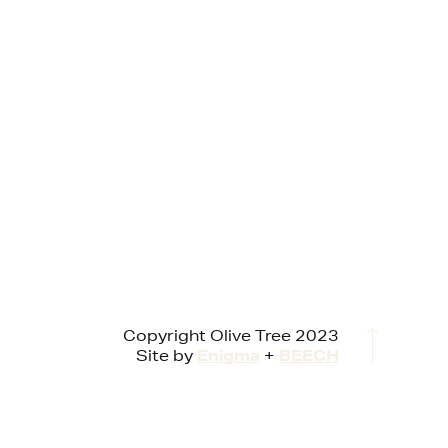
Copyright Olive Tree 2023
Site by
Enigma
+
BEECH