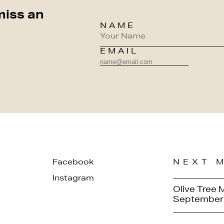
miss an
NAME
EMAIL
Facebook
NEXT 
Instagram
Olive Tree 
September