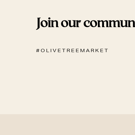
Join our commun
# O L I V E T R E E M A R K E T