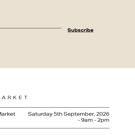
MARKET
Market
Saturday 5th September, 2026
- 9am - 2pm