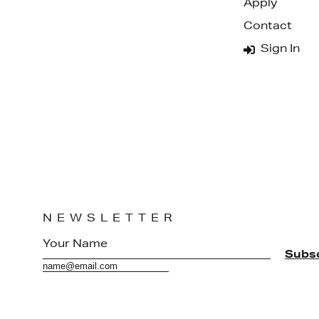
Apply
Contact
Sign In
NEWSLETTER