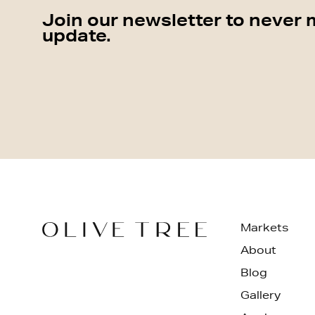
Join our newsletter to never 
update.
Markets
About
Blog
Gallery