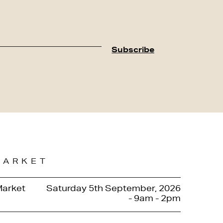
MARKET
Market
Saturday 5th September, 2026
- 9am - 2pm