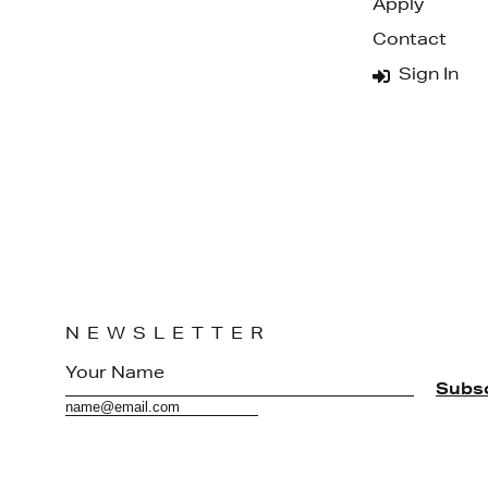
Apply
Contact
Sign In
NEWSLETTER