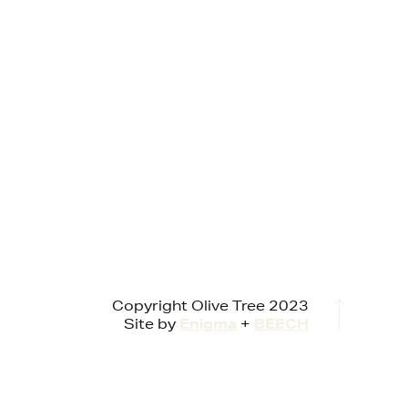
Copyright Olive Tree 2023
Site by
Enigma
+
BEECH