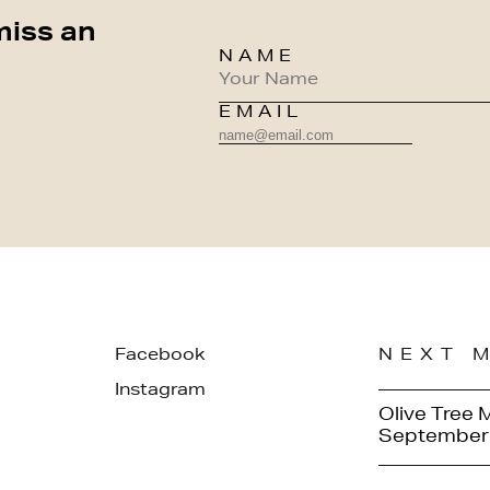
miss an
NAME
EMAIL
Facebook
NEXT 
Instagram
Olive Tree 
September