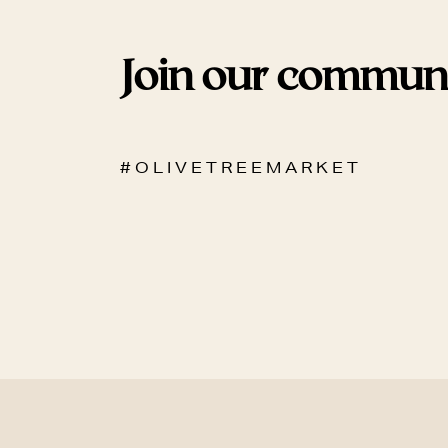
Join our commun
# O L I V E T R E E M A R K E T