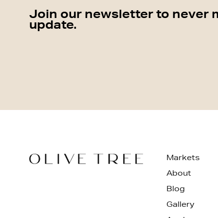
Join our newsletter to never 
update.
Markets
About
Blog
Gallery