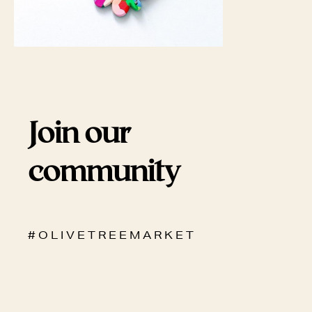
Join our
community
# O L I V E T R E E M A R K E T