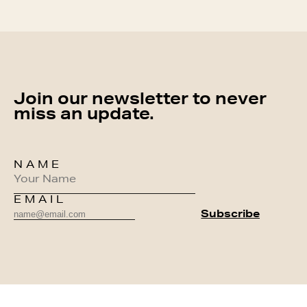
Join our newsletter to never
miss an update.
NAME
EMAIL