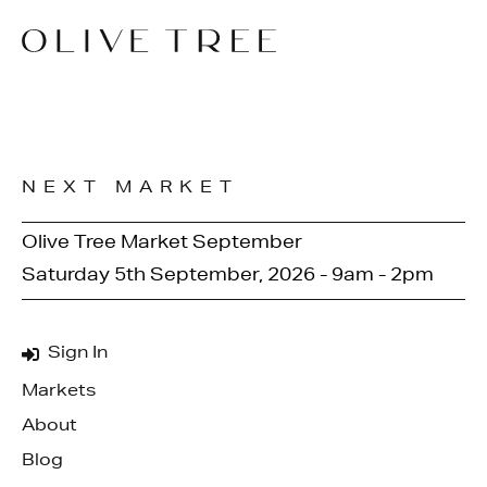
NEXT MARKET
Olive Tree Market September
Saturday 5th September, 2026 - 9am - 2pm
Sign In
Markets
About
Blog