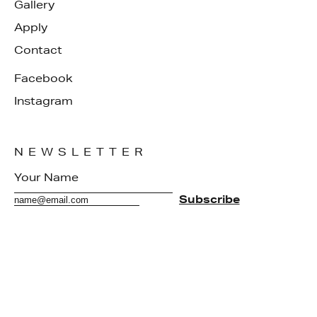
Gallery
Apply
Contact
Facebook
Instagram
NEWSLETTER