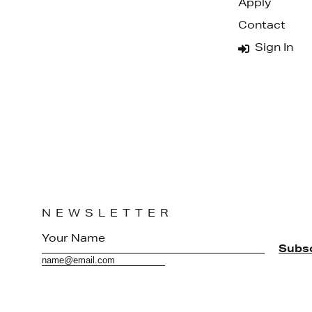
Apply
Contact
Sign In
NEWSLETTER