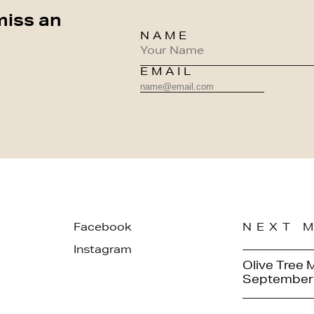
miss an
NAME
EMAIL
Facebook
NEXT 
Instagram
Olive Tree 
September