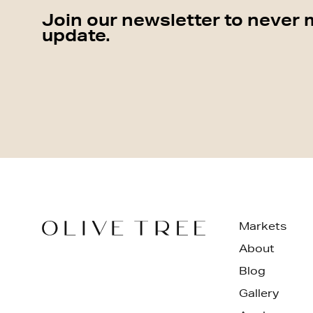
Join our newsletter to never 
update.
Markets
About
Blog
Gallery