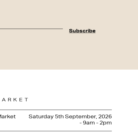
MARKET
Market
Saturday 5th September, 2026
- 9am - 2pm