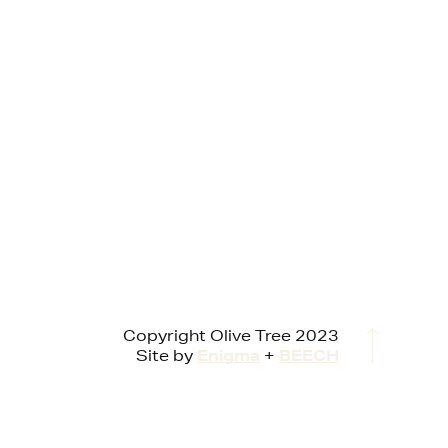
Copyright Olive Tree 2023
Site by
Enigma
+
BEECH