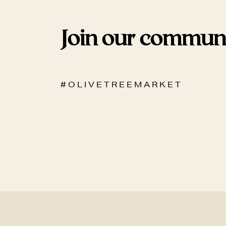
Join our commun
# O L I V E T R E E M A R K E T